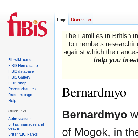
Page
Discussion
The Families In British I
to members researching 
against which their ancest
help you brea
Fibiwiki home
FIBIS Home page
FIBIS database
FIBIS Gallery
FIBIS shop
Bernardmyo
Recent changes
Random page
Help
Jump
Jump
Bernardmyo
wa
Quick links
to
to
Abbreviations
navigation
search
Births, marriages and
of Mogok, in th
deaths
British/EIC Ranks