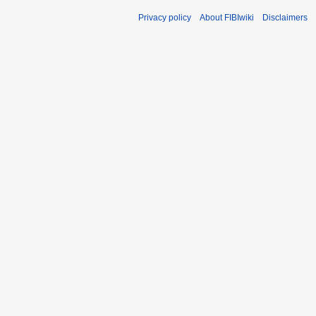
Privacy policy
About FIBIwiki
Disclaimers