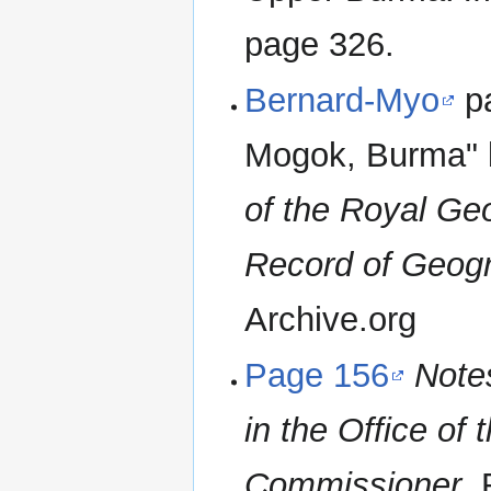
page 326.
Bernard-Myo
pa
Mogok, Burma" 
of the Royal Ge
Record of Geogr
Archive.org
Page 156
Notes
in the Office of 
Commissioner
.