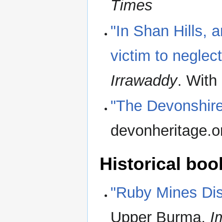
Times
"In Shan Hills, 
victim to neglect
Irrawaddy
. With
"The Devonshire
devonheritage.o
Historical boo
"Ruby Mines Dist
Upper Burma.
I