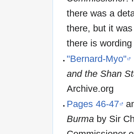
there was a deta
there, but it wa
there is wording
"Bernard-Myo"
and the Shan St
Archive.org
Pages 46-47
a
Burma
by Sir Ch
Commissioner of