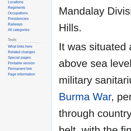
Locations
Mandalay Divis
Regiments
Occupations
Presidencies
Hills.
Railways
All categories
Tools
It was situated 
What links here
Related changes
Special pages
above sea level
Printable version
Permanent link
Page information
military sanita
Burma War
, p
through countr
belt, with the f