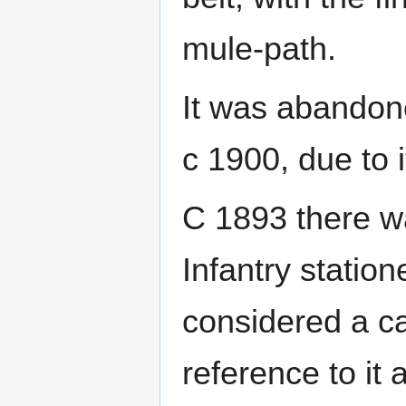
mule-path.
It was abandone
c 1900, due to i
C 1893 there w
Infantry station
considered a c
reference to it