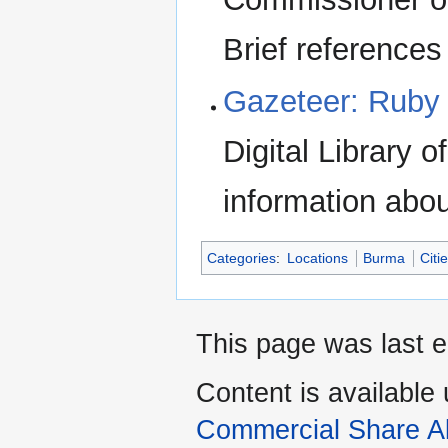
Brief references
Gazeteer: Ruby 
Digital Library 
information abo
Categories
:
Locations
Burma
Citi
This page was last e
Content is available
Commercial Share Al