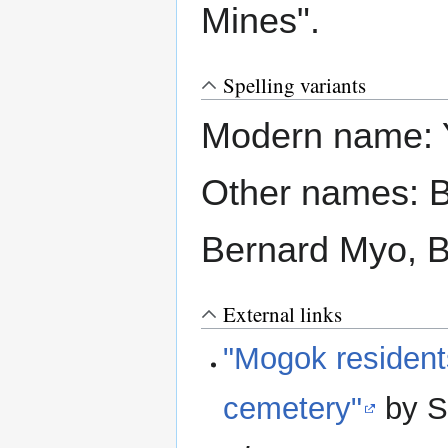
Mines".
Spelling variants
Modern name: 
Other names: 
Bernard Myo, B
External links
"Mogok residents
cemetery"
by S