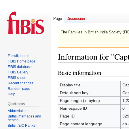
Page
Discussion
The Families In British India Society (
FI
Information for "Cap
Fibiwiki home
FIBIS Home page
FIBIS database
Basic information
Jump
Jump
FIBIS Gallery
to
to
FIBIS shop
Recent changes
navigation
search
Display title
Cap
Random page
Default sort key
Cap
Help
Page length (in bytes)
1,2
Quick links
Namespace ID
0
Abbreviations
Page ID
32
Births, marriages and
deaths
Page content language
en 
British/EIC Ranks