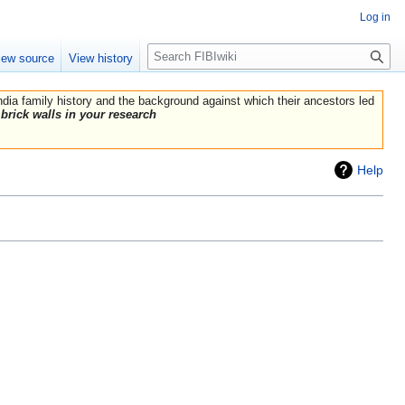
Log in
Search
iew source
View history
India family history and the background against which their ancestors led
brick walls in your research
Help