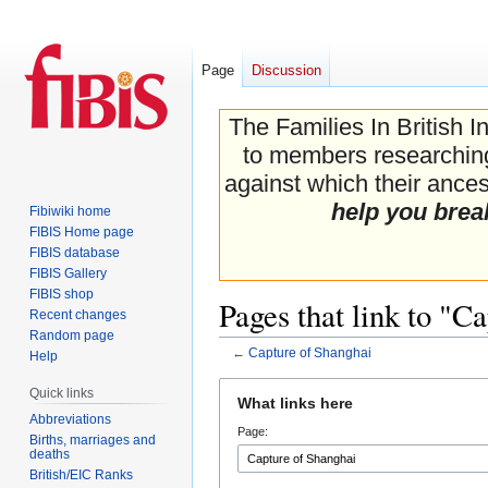
Page
Discussion
The Families In British I
to members researching 
against which their ancest
help you brea
Fibiwiki home
FIBIS Home page
FIBIS database
FIBIS Gallery
FIBIS shop
Pages that link to "C
Recent changes
Random page
←
Capture of Shanghai
Help
Jump
Jump
Quick links
What links here
to
to
Abbreviations
Page:
navigation
search
Births, marriages and
deaths
British/EIC Ranks