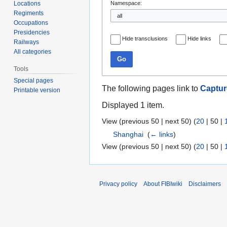
Locations
Namespace:
Regiments
Occupations
Presidencies
Hide transclusions
Hide links
Railways
All categories
Go
Tools
Special pages
The following pages link to
Captur
Printable version
Displayed 1 item.
View (
previous 50
|
next 50
) (
20
|
50
|
Shanghai
‎
(
← links
)
View (
previous 50
|
next 50
) (
20
|
50
|
Privacy policy
About FIBIwiki
Disclaimers