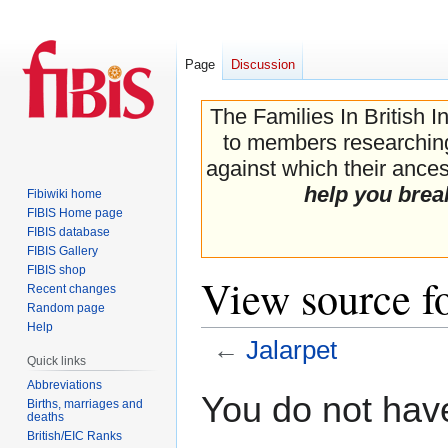
Page
Discussion
The Families In British I
to members researching 
against which their ancest
help you brea
Fibiwiki home
FIBIS Home page
FIBIS database
FIBIS Gallery
FIBIS shop
View source fo
Recent changes
Random page
Help
←
Jalarpet
Quick links
Abbreviations
Jump
Jump
You do not have
Births, marriages and
to
to
deaths
navigation
search
British/EIC Ranks