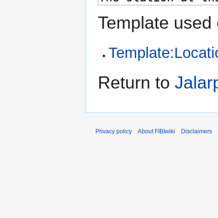
Template used 
Template:Locati
Return to
Jalar
Privacy policy
About FIBIwiki
Disclaimers