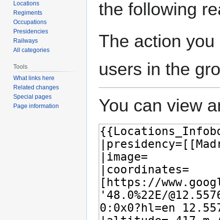
the following r
Locations
Regiments
Occupations
Presidencies
The action you 
Railways
All categories
users in the gr
Tools
What links here
Related changes
Special pages
You can view an
Page information