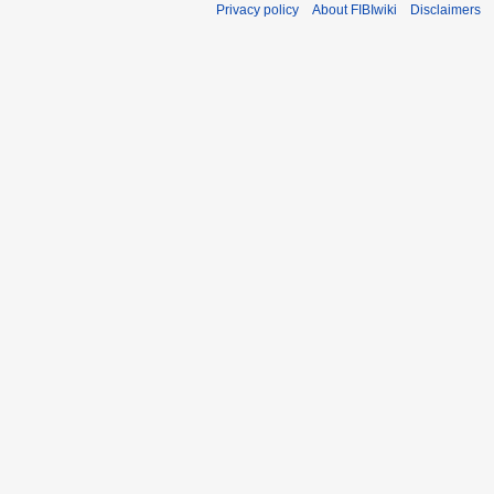
Privacy policy
About FIBIwiki
Disclaimers