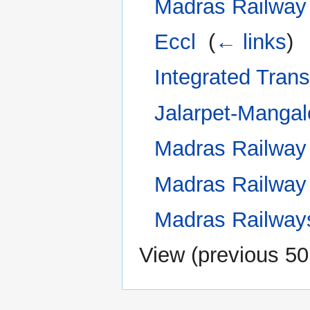
Madras Railway
Eccl
‎
(
← links
)
Integrated Tran
Jalarpet-Mangal
Madras Railway
Madras Railway 
Madras Railways
View (
previous 50