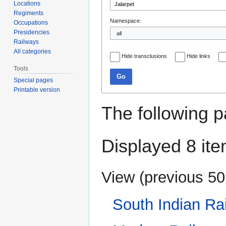
Locations
Regiments
Namespace:
Occupations
Presidencies
Railways
All categories
Hide transclusions
Hide links
Tools
Go
Special pages
Printable version
The following p
Displayed 8 ite
View (
previous 50
South Indian Ra