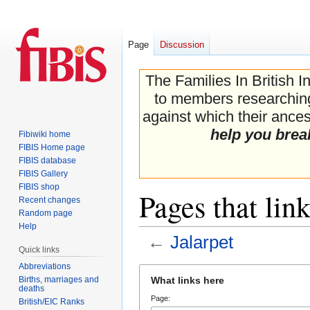
Page
Discussion
The Families In British I
to members researching 
against which their ancest
help you brea
Fibiwiki home
FIBIS Home page
FIBIS database
FIBIS Gallery
FIBIS shop
Pages that link
Recent changes
Random page
Help
←
Jalarpet
Quick links
Abbreviations
Jump
Jump
Births, marriages and
What links here
to
to
deaths
Page:
navigation
search
British/EIC Ranks