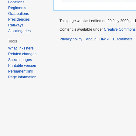
Locations
Regiments
Occupations
Presidencies
This page was last edited on 29 July 2009, at 
Railways
Content is available under
Creative Commons A
All categories
Privacy policy
About FIBIwiki
Disclaimers
Tools
What links here
Related changes
Special pages
Printable version
Permanent link
Page information