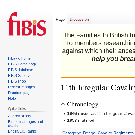
Page
Discussion
The Families In British I
to members researching 
against which their ancest
help you brea
Fibiwiki home
FIBIS Home page
FIBIS database
FIBIS Gallery
FIBIS shop
11th Irregular Cavalr
Recent changes
Random page
Help
Chronology
Jump
Jump
Quick links
to
to
1846
raised as 11th Irregular Caval
navigation
search
Abbreviations
1857
mutinied
Births, marriages and
deaths
British/EIC Ranks
Category
:
Bengal Cavalry Regiments