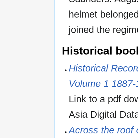
helmet belonge
joined the regim
Historical boo
Historical Recor
Volume 1 1887-
Link to a pdf d
Asia Digital Dat
Across the roof 