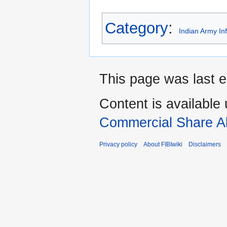
Category
:
Indian Army In
This page was last e
Content is available
Commercial Share Al
Privacy policy
About FIBIwiki
Disclaimers