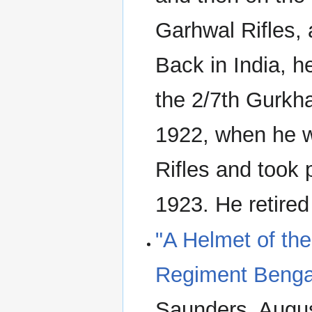
Garhwal Rifles,
Back in India, h
the 2/7th Gurkh
1922, when he w
Rifles and took 
1923. He retired
"A Helmet of th
Regiment Benga
Saunders. Augus