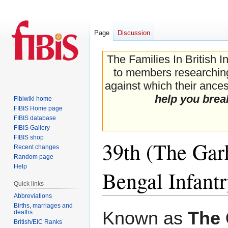
Page
Discussion
The Families In British I
to members researching 
against which their ancest
help you brea
Fibiwiki home
FIBIS Home page
FIBIS database
FIBIS Gallery
FIBIS shop
39th (The Gar
Recent changes
Random page
Help
Bengal Infant
Quick links
Abbreviations
Births, marriages and
Jump
Jump
Known as
The 
deaths
to
to
British/EIC Ranks