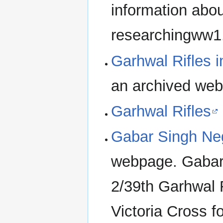
information abou
researchingww1
Garhwal Rifles 
an archived we
Garhwal Rifles
Gabar Singh Ne
webpage. Gabar 
2/39th Garhwal 
Victoria Cross f