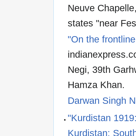
Neuve Chapelle
states "near Fes
"On the frontlin
indianexpress.c
Negi, 39th Garhw
Hamza Khan.
Darwan Singh N
"Kurdistan 1919
Kurdistan: Sout