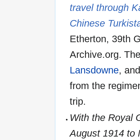
travel through K
Chinese Turkist
Etherton, 39th G
Archive.org. The
Lansdowne
, an
from the regime
trip.
With the Royal G
August 1914 to