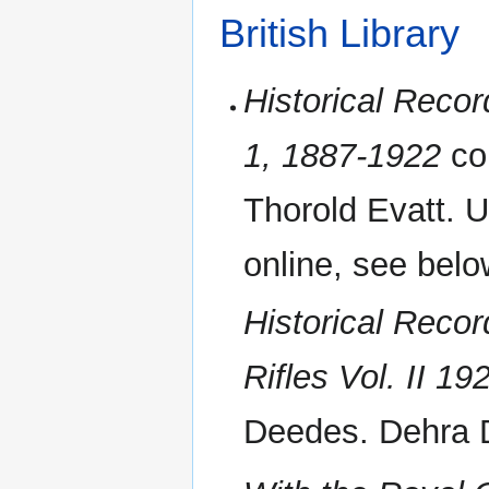
British Library
Historical Recor
1, 1887-1922
co
Thorold Evatt. 
online, see belo
Historical Recor
Rifles Vol. II 1
Deedes. Dehra 