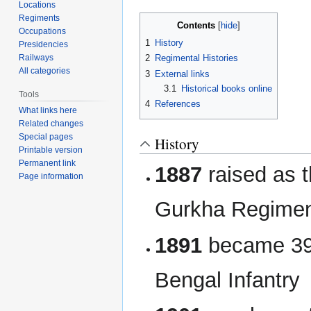
navigation
search
Locations
Regiments
Contents
Occupations
1
History
Presidencies
Railways
2
Regimental Histories
All categories
3
External links
3.1
Historical books online
Tools
4
References
What links here
Related changes
Special pages
History
Printable version
Permanent link
1887
raised as t
Page information
Gurkha Regime
1891
became 39t
Bengal Infantry