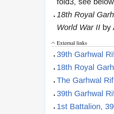
fold3, see below
18th Royal Garhw
World War II‬
by 
External links
39th Garhwal Ri
18th Royal Garh
The Garhwal Rif
39th Garhwal Ri
1st Battalion, 3