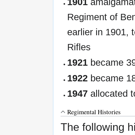
1901
amalgamate
Regiment of Ben
earlier in 1901,
Rifles
1921
became 39t
1922
became 18t
1947
allocated t
Regimental Histories
The following hi