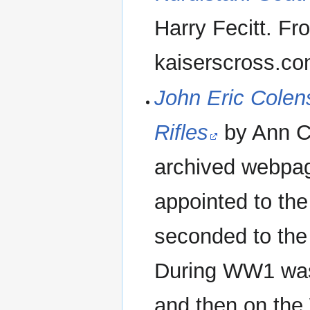
Harry Fecitt. F
kaiserscross.c
John Eric Colens
Rifles
by Ann Co
archived webpag
appointed to the
seconded to the
During WW1 was 
and then on the 