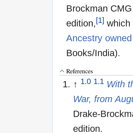
Brockman CMG 19
[1]
edition,
which i
Ancestry owned 
Books/India).
References
1.0
1.1
↑
With t
War, from Aug
Drake-Brockman
edition.