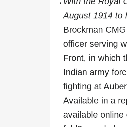
With the Royal G
August 1914 to
Brockman CMG 1
officer serving 
Front, in which 
Indian army forc
fighting at Aube
Available in a re
available onlin