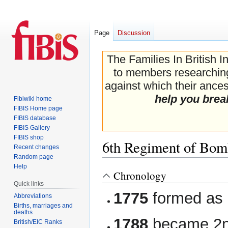
Page
Discussion
The Families In British I
to members researching 
against which their ancest
help you brea
Fibiwiki home
FIBIS Home page
FIBIS database
FIBIS Gallery
FIBIS shop
6th Regiment of Bomb
Recent changes
Random page
Help
Chronology
Jump
Jump
Quick links
to
to
1775
formed as
navigation
search
Abbreviations
Births, marriages and
deaths
1788
became 2nd
British/EIC Ranks