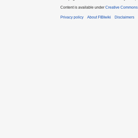
Content is available under
Creative Commons A
Privacy policy
About FIBIwiki
Disclaimers