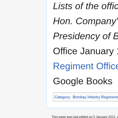
Lists of the off
Hon. Company's
Presidency of
Office January
Regiment Office
Google Books
Category
:
Bombay Infantry Regiment
This page was last edited on 5 January 2011, a