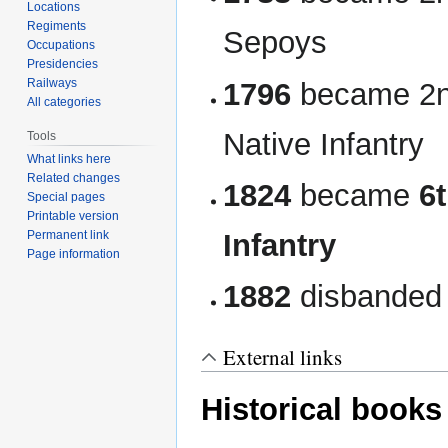
Locations
Regiments
Sepoys
Occupations
Presidencies
Railways
1796
became 2nd
All categories
Native Infantry
Tools
What links here
Related changes
1824
became
6
Special pages
Printable version
Infantry
Permanent link
Page information
1882
disbanded
External links
Historical books