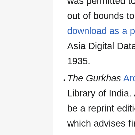
was permitted to 
out of bounds to
download as a p
Asia Digital Dat
1935.
The Gurkhas
Ar
Library of India.
be a reprint edit
which advises fi