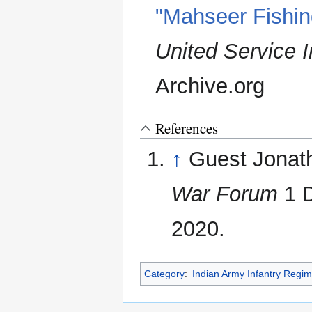
"Mahseer Fishing
United Service In
Archive.org
References
↑
Guest Jonat
War Forum
1 D
2020.
Category
:
Indian Army Infantry Regi