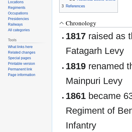
Locations
3
References
Regiments
Occupations
Presidencies
Chronology
Railways
All categories
1817
raised as 
Tools
What links here
Fatagarh Levy
Related changes
Special pages
1819
renamed t
Printable version
Permanent link
Page information
Mainpuri Levy
1861
became 63
Regiment of Ben
Infantry