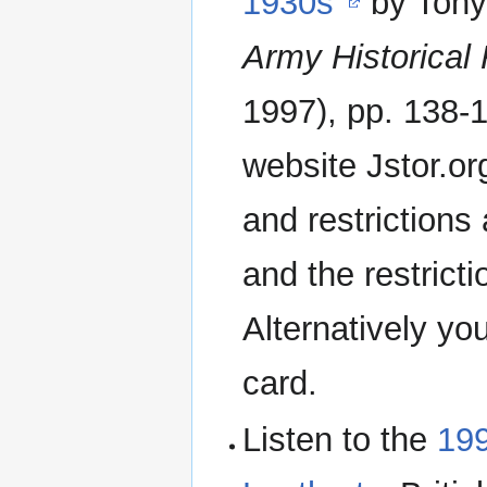
1930s"
by Tony
Army Historical
1997), pp. 138-1
website Jstor.org
and restrictions
and the restrict
Alternatively yo
card.
Listen to the
199