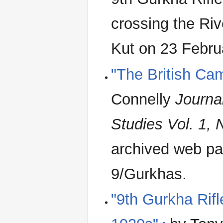
crossing the Riv
Kut on 23 Febru
"The British Ca
Connelly
Journal
Studies Vol. 1, 
archived web pag
9/Gurkhas.
"9th Gurkha Rifl