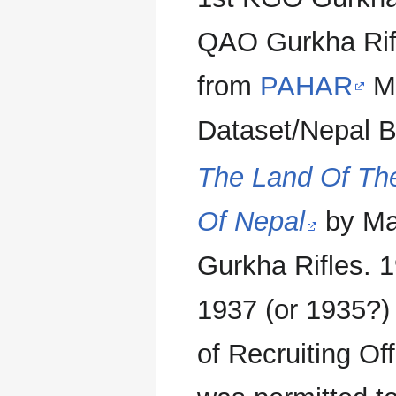
QAO Gurkha Rifl
from
PAHAR
Mo
Dataset/Nepal B
The Land Of Th
Of Nepal
by Ma
Gurkha Rifles. 1
1937 (or 1935?) 
of Recruiting Off