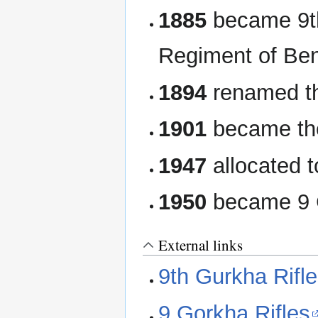
1885
became 9t
Regiment of Ben
1894
renamed the
1901
became the
1947
allocated t
1950
became 9 G
External links
9th Gurkha Rifl
9 Gorkha Rifles