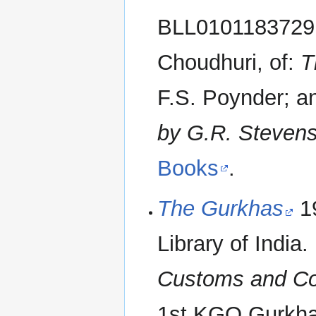
BLL01011837291.
Choudhuri, of:
T
F.S. Poynder; a
by G.R. Steven
Books
.
The Gurkhas
19
Library of India. 
Customs and Co
1st KGO Gurkha 