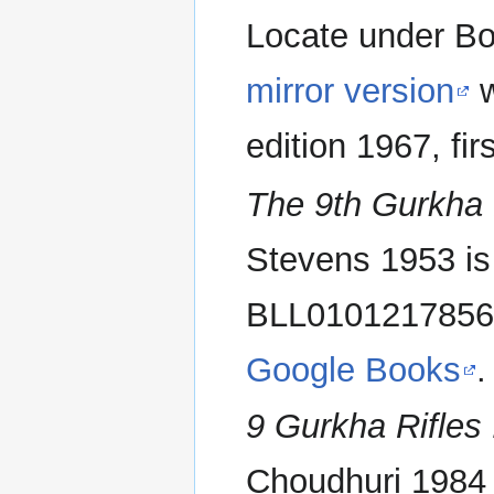
Locate under Bo
mirror version
w
edition 1967, fi
The 9th Gurkha 
Stevens 1953 is 
BLL010121785
Google Books
.
9 Gurkha Rifles 
Choudhuri 1984 i