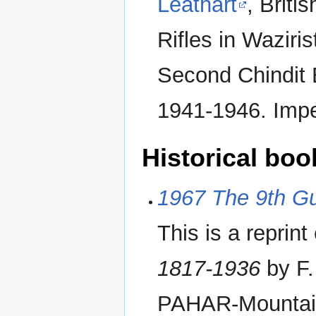
Leathart
, Briti
Rifles in Waziri
Second Chindit 
1941-1946. Imp
Historical boo
1967 The 9th G
This is a reprint
1817-1936
by F.
PAHAR-Mountains