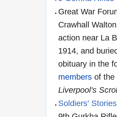
Great War Forum
Crawhall Walton 
action near La 
1914, and burie
obituary in the f
members
of th
Liverpool's Scro
Soldiers' Stori
9th Gurkha Rifle