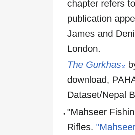
chapter refers t
publication app
James and Denis
London.
The Gurkhas
by
download, PAHAR
Dataset/Nepal B
"Mahseer Fishin
Rifles.
"Mahseer 