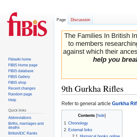
Page
Discussion
The Families In British I
to members researching 
against which their ancest
help you brea
Fibiwiki home
FIBIS Home page
FIBIS database
FIBIS Gallery
FIBIS shop
9th Gurkha Rifles
Recent changes
Random page
Help
Jump
Jump
Refer to general article
Gurkha Rif
to
to
Quick links
Contents
navigation
search
Abbreviations
1
Chronology
Births, marriages and
deaths
2
External links
British/EIC Ranks
2.1
Historical books online