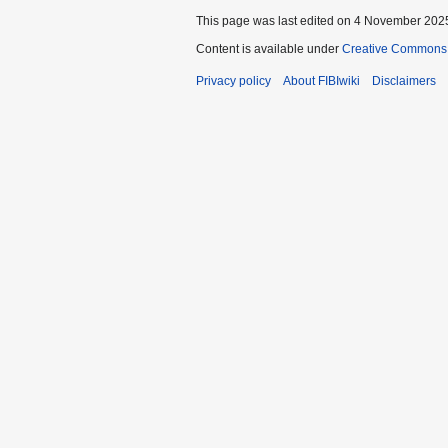
This page was last edited on 4 November 2025
Content is available under
Creative Commons A
Privacy policy
About FIBIwiki
Disclaimers