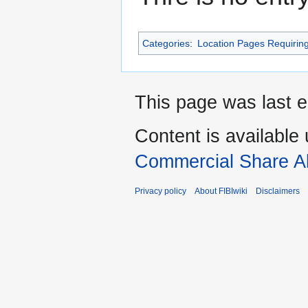
Categories
:
Location Pages Requirin
This page was last e
Content is available
Commercial Share Al
Privacy policy
About FIBIwiki
Disclaimers