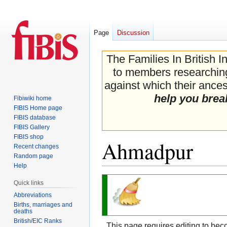
Page
Discussion
The Families In British I
to members researching 
against which their ancest
help you brea
Fibiwiki home
FIBIS Home page
FIBIS database
FIBIS Gallery
FIBIS shop
Ahmadpur
Recent changes
Random page
Help
Jump
Jump
Quick links
to
to
Abbreviations
navigation
search
Births, marriages and
deaths
British/EIC Ranks
This page requires editing to bec