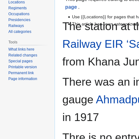
Locations
page
.
Regiments
Occupations
Use {{Locations}} for pages that h
Presidencies
The station at 
This article has been categorize
Railways
All categories
Railway
EIR ‘S
Tools
What links here
Related changes
from Khana Jun
Special pages
Printable version
Permanent link
There was an i
Page information
gauge
Ahmadpu
in 1917
Thre is no entr