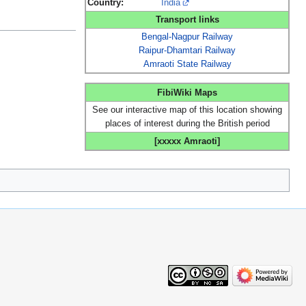
Country:
India
Transport links
Bengal-Nagpur Railway
Raipur-Dhamtari Railway
Amraoti State Railway
FibiWiki Maps
See our interactive map of this location showing
places of interest during the British period
[xxxxx Amraoti]