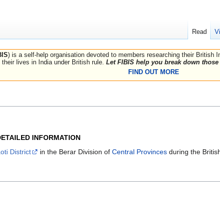
Read
V
BIS
) is a self-help organisation devoted to members researching their British 
their lives in India under British rule.
Let FIBIS help you break down those 
FIND OUT MORE
DETAILED INFORMATION
ti District
in the Berar Division of
Central Provinces
during the Britis