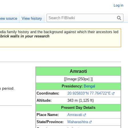
Log in
Search
iew source
View history
India family history and the background against which their ancestors led
brick walls in your research
Amraoti
[[Image:|250px| ]]
Presidency:
Bengal
h period.
Coordinates:
20.925833°N 77.764722°E
Altitude:
343 m (1,125 ft)
Present Day Details
Place Name:
Amravati
State/Province:
Maharashtra