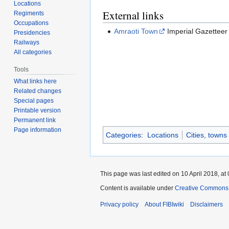
Locations
External links
Regiments
Occupations
Amraoti Town
Imperial Gazetteer
Presidencies
Railways
All categories
Tools
What links here
Related changes
Special pages
Printable version
Permanent link
Page information
Categories
:
Locations
Cities, towns
This page was last edited on 10 April 2018, at 
Content is available under
Creative Commons A
Privacy policy
About FIBIwiki
Disclaimers