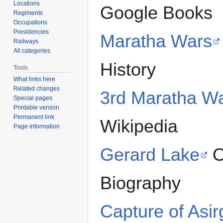
Locations
Google Books
Regiments
Occupations
Presidencies
Maratha Wars
Railways
All categories
History
Tools
What links here
Related changes
3rd Maratha W
Special pages
Printable version
Permanent link
Wikipedia
Page information
Gerard Lake
O
Biography
Capture of Asir