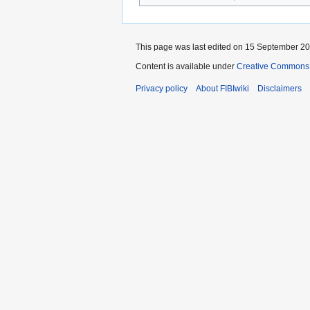
This page was last edited on 15 September 201
Content is available under
Creative Commons A
Privacy policy
About FIBIwiki
Disclaimers