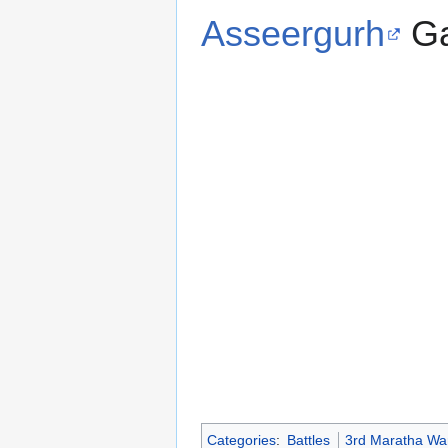
Asseergurh
Ga
Categories
:
Battles
3rd Maratha Wa