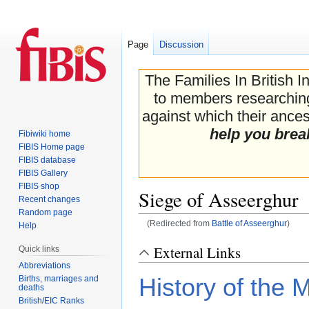
Page
Discussion
The Families In British I
to members researching 
against which their ancest
help you brea
Fibiwiki home
FIBIS Home page
FIBIS database
FIBIS Gallery
FIBIS shop
Siege of Asseerghur
Recent changes
Random page
(Redirected from
Battle of Asseerghur
)
Help
Jump
Jump
External Links
Quick links
to
to
Abbreviations
navigation
search
Births, marriages and
History of the 
deaths
British/EIC Ranks