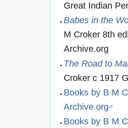
Great Indian Pen
Babes in the Wo
M Croker 8th edi
Archive.org
The Road to Man
Croker c 1917 G
Books by B M Cro
Archive.org
Books by B M Cro