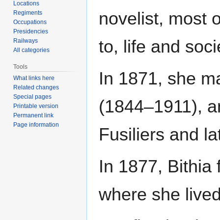
Locations
novelist, most 
Regiments
Occupations
Presidencies
to, life and soci
Railways
All categories
Tools
In 1871, she m
What links here
Related changes
Special pages
(1844–1911), an
Printable version
Permanent link
Page information
Fusiliers and la
In 1877, Bithia
where she lived