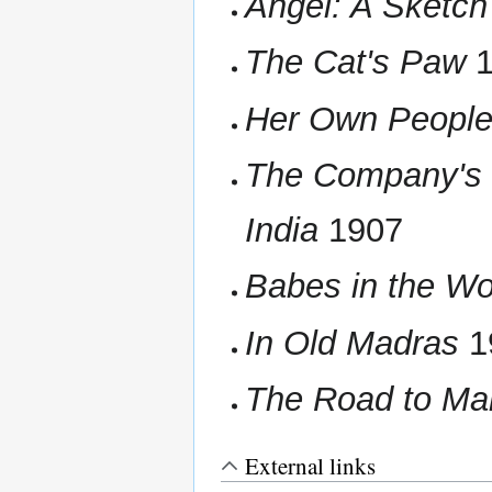
Angel: A Sketch 
The Cat's Paw
1
Her Own Peopl
The Company's 
India
1907
Babes in the Wo
In Old Madras
1
The Road to Man
External links