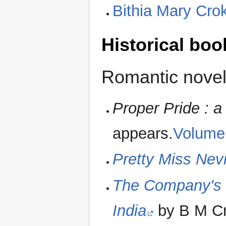
Bithia Mary Cro
Historical boo
Romantic novel
Proper Pride : a
appears.
Volume
Pretty Miss Nevi
The Company's 
India
by B M Cr