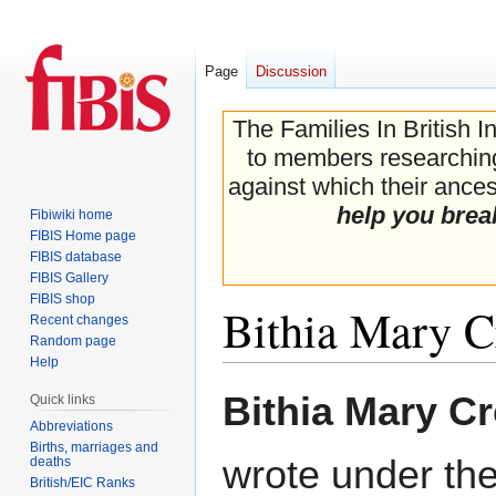
Page
Discussion
The Families In British I
to members researching 
against which their ancest
help you brea
Fibiwiki home
FIBIS Home page
FIBIS database
FIBIS Gallery
FIBIS shop
Bithia Mary C
Recent changes
Random page
Help
Jump
Jump
Bithia Mary C
Quick links
to
to
Abbreviations
navigation
search
Births, marriages and
wrote under the
deaths
British/EIC Ranks