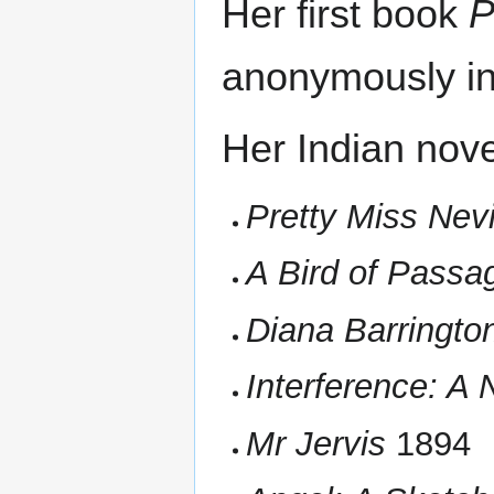
Her first book
P
anonymously in
Her Indian nove
Pretty Miss Nevi
A Bird of Passa
Diana Barringto
Interference: A 
Mr Jervis
1894