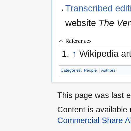
Transcribed edi
website
The Ve
References
↑
Wikipedia ar
Categories
:
People
Authors
This page was last e
Content is available
Commercial Share Al