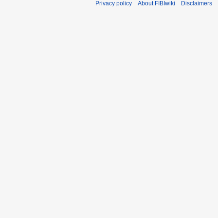
Privacy policy
About FIBIwiki
Disclaimers