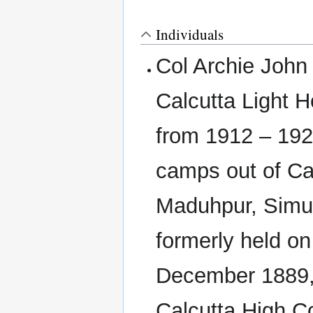
Individuals
Col Archie Joh
Calcutta Light H
from 1912 – 192
camps out of Ca
Maduhpur, Simult
formerly held on
December 1889, 
Calcutta High C