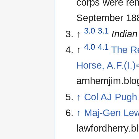
corps were ren
September 18
3.0
3.1
↑
Indian
4.0
4.1
↑
The Re
Horse, A.F.(I.)
arnhemjim.blo
↑
Col AJ Pugh
↑
Maj-Gen Lew
lawfordherry.b