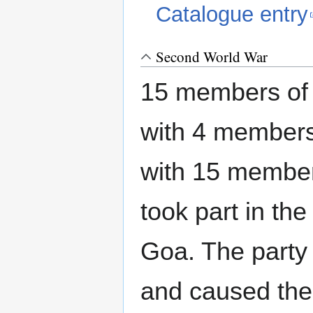
Catalogue entry
Second World War
15 members of 
with 4 members
with 15 member
took part in the
Goa. The party 
and caused the