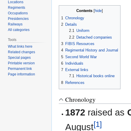
Locations
Regiments
Contents
Occupations
1
Chronology
Presidencies
Railways
2
Details
All categories
2.1
Uniform
2.2
Detached companies
Tools
3
FIBIS Resources
What links here
4
Regimental History and Journal
Related changes
5
Second World War
Special pages
6
Individuals
Printable version
Permanent link
7
External links
Page information
7.1
Historical books online
8
References
Chronology
1872
raised as
[1]
August