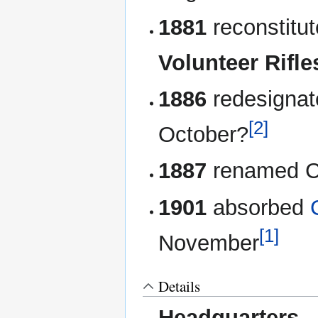
1881
reconstitu
Volunteer Rifle
1886
redesigna
[2]
October?
1887
renamed Ca
1901
absorbed
[1]
November
Details
Headquarters