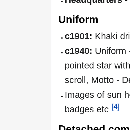
Uniform
c1901:
Khaki dri
c1940:
Uniform -
pointed star wit
scroll, Motto - 
Images of sun he
[4]
badges etc
Detached com