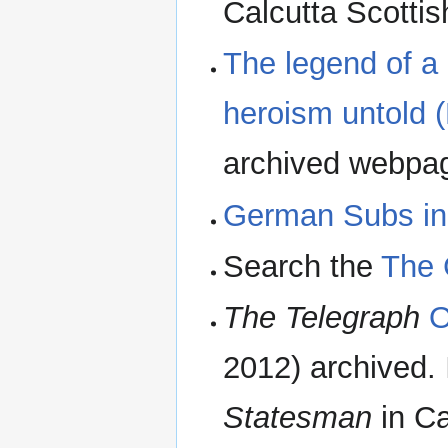
Calcutta Scottis
The legend of a 
heroism untold (
archived webpa
German Subs i
Search the
The 
The Telegraph
O
2012) archived.
Statesman
in Ca