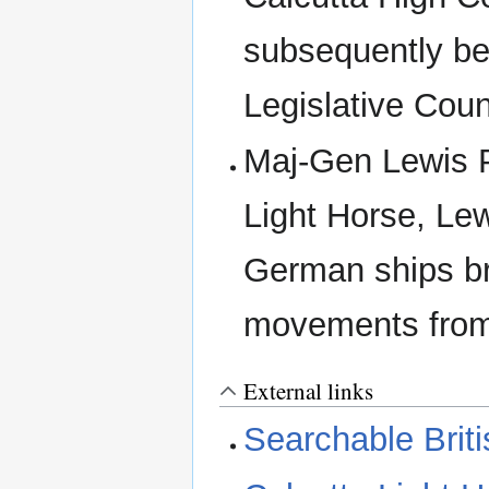
subsequently b
Legislative Coun
Maj-Gen Lewis P
Light Horse, Le
German ships br
movements from
External links
Searchable Briti