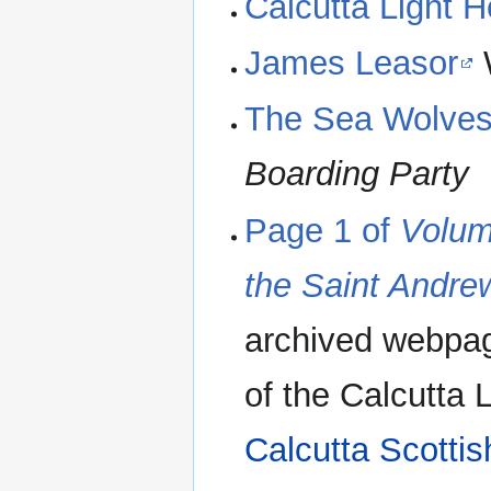
Calcutta Light 
James Leasor
The Sea Wolve
Boarding Party
Page 1 of
Volum
the Saint Andre
archived webpag
of the Calcutta 
Calcutta Scottis