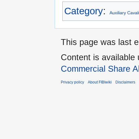
Category
:
Auxiliary Cava
This page was last e
Content is available
Commercial Share Al
Privacy policy
About FIBIwiki
Disclaimers