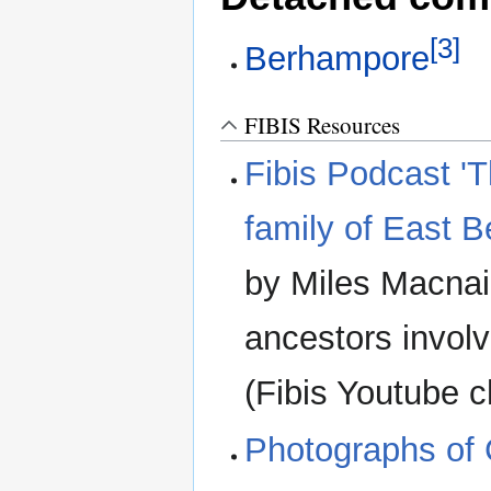
[3]
Berhampore
FIBIS Resources
Fibis Podcast 'T
family of East 
by Miles Macnair
ancestors involv
(Fibis Youtube 
Photographs of 