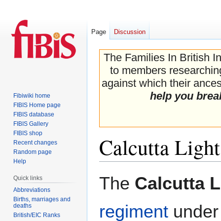
Page
Discussion
The Families In British I
to members researching 
against which their ancest
help you brea
Fibiwiki home
FIBIS Home page
FIBIS database
FIBIS Gallery
FIBIS shop
Calcutta Ligh
Recent changes
Random page
Help
Jump
Jump
The
Calcutta 
Quick links
to
to
Abbreviations
navigation
search
Births, marriages and
regiment
under
deaths
British/EIC Ranks