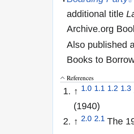
additional title
L
Archive.org Boo
Also published 
Books to Borrow
References
1.0
1.1
1.2
1.3
↑
(1940)
2.0
2.1
↑
The 1