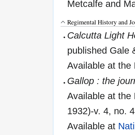
Metcalfe and Ma
Regimental History and Jo
Calcutta Light 
published Gale 
Available at the
Gallop : the jou
Available at the 
1932)-v. 4, no.
Available at
Nat