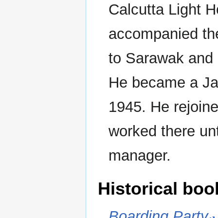
Calcutta Light 
accompanied t
to Sarawak and 
He became a Ja
1945. He rejoin
worked there unt
manager.
Historical boo
Boarding Party