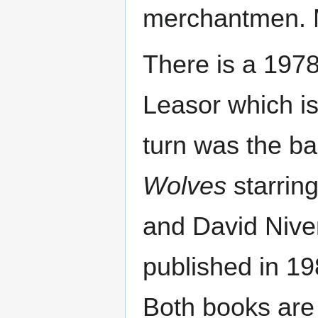
merchantmen. M
There is a 197
Leasor which is
turn was the ba
Wolves
starrin
and David Nive
published in 198
Both books are 