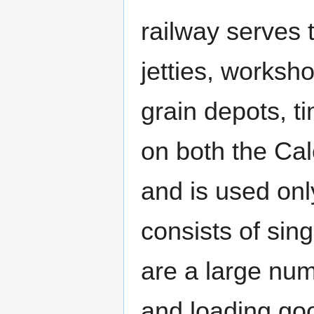
railway serves
jetties, worksho
grain depots, t
on both the Ca
and is used only
consists of sin
are a large num
and loading goo