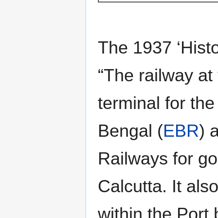
The 1937 ‘Histo
“The railway at
terminal for the
Bengal (
EBR
) 
Railways for goo
Calcutta. It als
within the Por