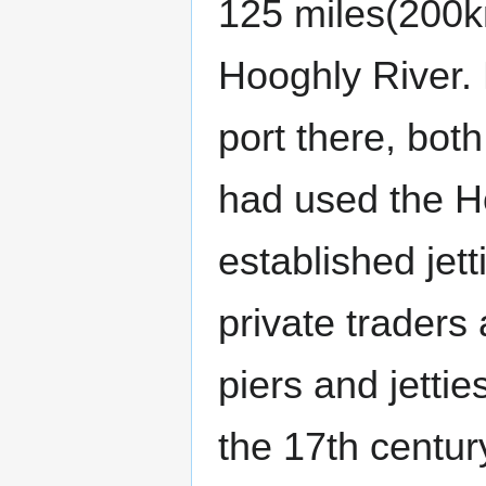
125 miles(200k
Hooghly River. 
port there, bot
had used the H
established jett
private traders
piers and jettie
the 17th century