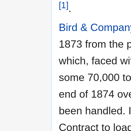
[1]
.
Bird & Compan
1873 from the 
which, faced wi
some 70,000 ton
end of 1874 ove
been handled.
Contract to lo