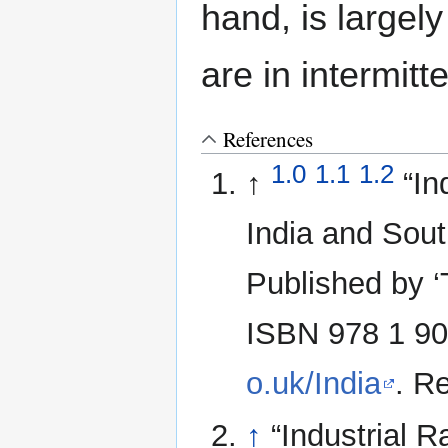
hand, is largely
are in intermitt
References
1.0
1.1
1.2
↑
“In
India and Sout
Published by ‘
ISBN 978 1 90
o.uk/India
. R
↑
“Industrial 