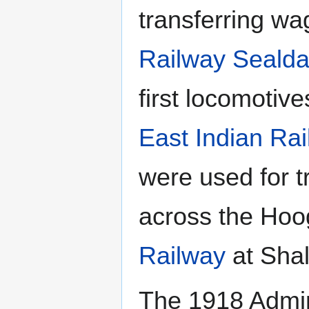
transferring w
Railway
Sealda
first locomotiv
East Indian Ra
were used for t
across the Hoo
Railway
at Sha
The 1918 Admini