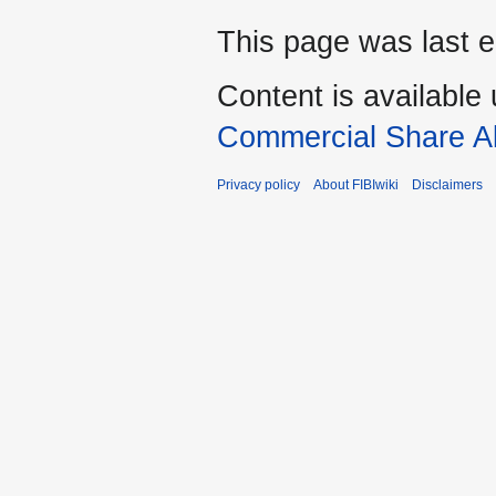
This page was last e
Content is available
Commercial Share Al
Privacy policy
About FIBIwiki
Disclaimers