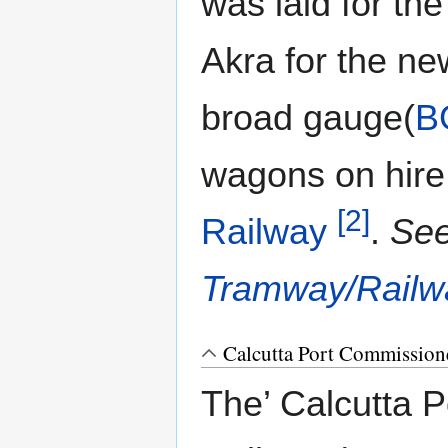
was laid for the
Akra for the ne
broad gauge(
B
wagons on hire
[2]
Railway
.
Se
Tramway/Railw
Calcutta Port Commissione
The’ Calcutta 