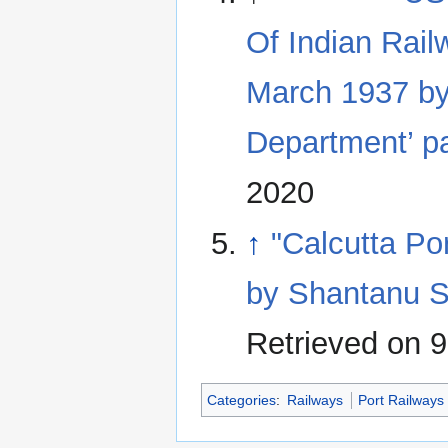
Of Indian Rail
March 1937 by
Department’ p
2020
↑
"Calcutta Po
by Shantanu S
Retrieved on 
Categories
:
Railways
Port Railways