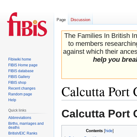
Page
Discussion
The Families In British I
to members researching 
against which their ancest
help you brea
Fibiwiki home
FIBIS Home page
FIBIS database
FIBIS Gallery
FIBIS shop
Calcutta Port
Recent changes
Random page
Help
Jump
Jump
Calcutta Port
Quick links
to
to
Abbreviations
navigation
search
Births, marriages and
deaths
Contents
British/EIC Ranks