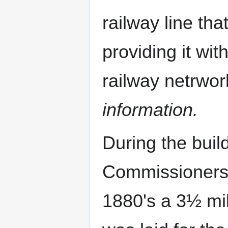
railway line tha
providing it wit
railway netrwo
information.
During the build
Commissioners'
1880's a 3½ mi