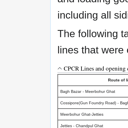
including all s
The following 
lines that were
CPCR Lines and opening 
Route of l
Bagh Bazar - Meerbohur Ghat
Cossipore(Gun Foundry Road) - Bagh
Meerbohur Ghat-Jetties
Jetties - Chandpul Ghat