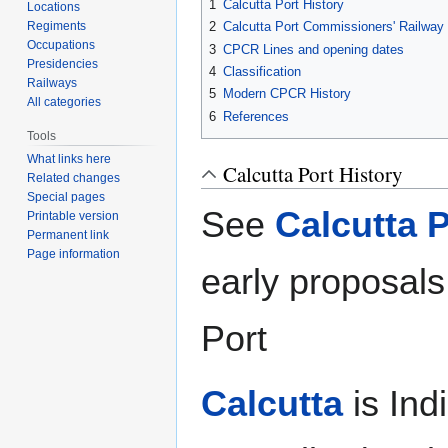
1
Calcutta Port History
Locations
Regiments
2
Calcutta Port Commissioners' Railway
Occupations
3
CPCR Lines and opening dates
Presidencies
4
Classification
Railways
5
Modern CPCR History
All categories
6
References
Tools
What links here
Calcutta Port History
Related changes
Special pages
See
Calcutta 
Printable version
Permanent link
Page information
early proposals
Port
Calcutta
is Ind