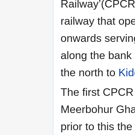
Railway’(CPCR
railway that op
onwards servin
along the bank
the north to
Kid
The first CPCR
Meerbohur Ghat
prior to this th