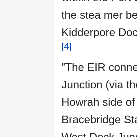
the stea mer be
Kidderpore Doc
[4]
”The EIR conne
Junction (via t
Howrah side of
Bracebridge St