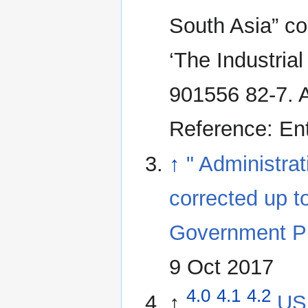
South Asia” co
‘The Industria
901556 82-7. A
Reference: En
↑
" Administrat
corrected up t
Government Pri
9 Oct 2017
4.0
4.1
4.2
↑
US 