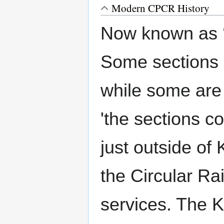
Modern CPCR History
Now known as ‘
Some sections of
while some are 
'the sections 
just outside of
the Circular Ra
services. The K