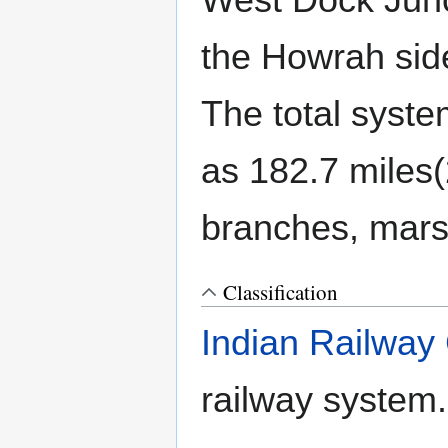
West Dock Junc
the Howrah sid
The total syst
as 182.7 miles(
branches, marsh
Classification
Indian Railway 
railway system.