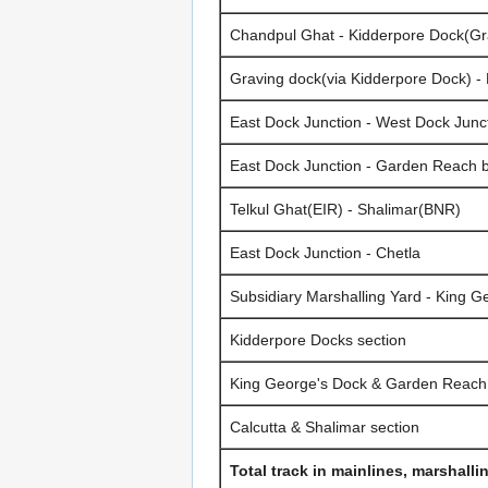
Chandpul Ghat - Kidderpore Dock(Gr
Graving dock(via Kidderpore Dock) -
East Dock Junction - West Dock Jun
East Dock Junction - Garden Reach 
Telkul Ghat(EIR) - Shalimar(BNR)
East Dock Junction - Chetla
Subsidiary Marshalling Yard - King G
Kidderpore Docks section
King George's Dock & Garden Reach 
Calcutta & Shalimar section
Total track in mainlines, marshalli