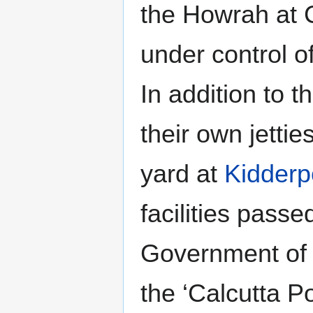
the Howrah at 
under control of
In addition to t
their own jetti
yard at
Kidderp
facilities passe
Government of
the ‘Calcutta P