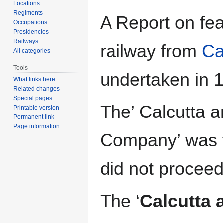
navigation
search
Locations
Regiments
A Report on feas
Occupations
Presidencies
Railways
railway from
Ca
All categories
Tools
undertaken in
What links here
Related changes
Special pages
The’ Calcutta 
Printable version
Permanent link
Page information
Company’ was f
did not procee
The ‘
Calcutta