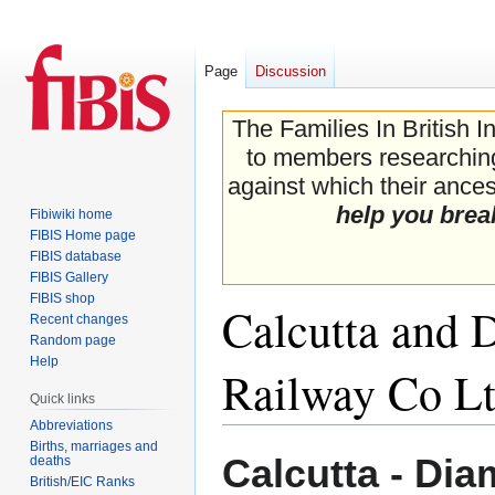
Page
Discussion
The Families In British I
to members researching 
against which their ancest
help you brea
Fibiwiki home
FIBIS Home page
FIBIS database
FIBIS Gallery
FIBIS shop
Calcutta and
Recent changes
Random page
Help
Railway Co L
Quick links
Abbreviations
Births, marriages and
Jump
Jump
Calcutta - Di
deaths
to
to
British/EIC Ranks