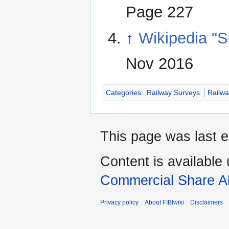
Page 227
↑
Wikipedia "
Nov 2016
Categories
:
Railway Surveys
Railw
This page was last 
Content is available
Commercial Share Al
Privacy policy
About FIBIwiki
Disclaimers