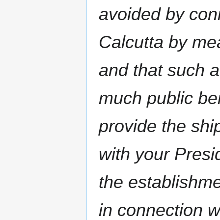
avoided by con
Calcutta by me
and that such a
much public ben
provide the sh
with your Presi
the establishm
in connection w