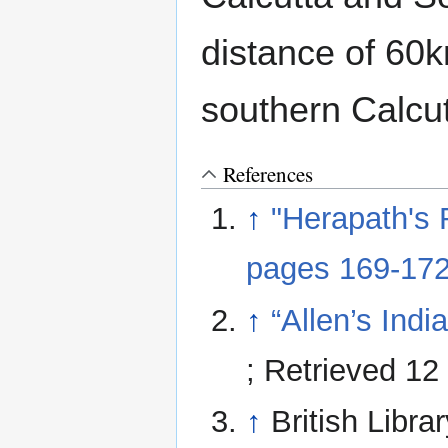
distance of 60
southern Calcu
References
↑
"Herapath's 
pages 169-17
↑
“Allen’s Ind
; Retrieved 1
↑
British Libra