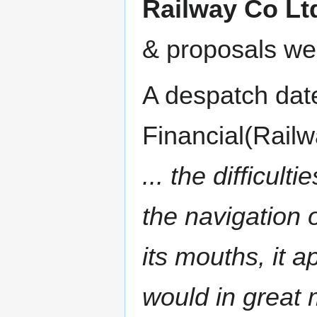
Railway Co Lt
& proposals wer
A despatch dat
Financial(Railw
... the difficul
the navigation 
its mouths, it a
would in great 