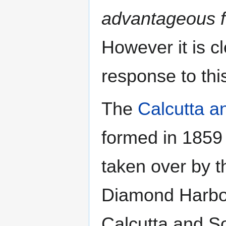
advantageous fo
However it is c
response to th
The
Calcutta a
formed in 1859
taken over by 
Diamond Harbou
Calcutta and S