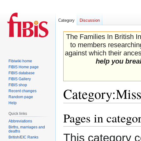
Category
Discussion
The Families In British I
to members researching 
against which their ancest
help you brea
Fibiwiki home
FIBIS Home page
FIBIS database
FIBIS Gallery
FIBIS shop
Category
:
Miss
Recent changes
Random page
Help
Pages in catego
Jump
Jump
Quick links
to
to
Abbreviations
navigation
search
Births, marriages and
deaths
This category c
British/EIC Ranks