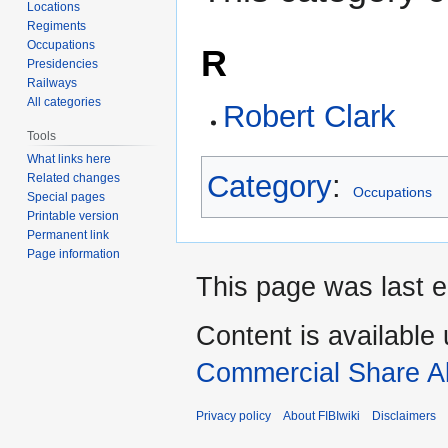
Locations
Regiments
Occupations
R
Presidencies
Railways
All categories
Robert Clark
Tools
What links here
Category
:
Related changes
Occupations
Special pages
Printable version
Permanent link
Page information
This page was last e
Content is available
Commercial Share Al
Privacy policy
About FIBIwiki
Disclaimers