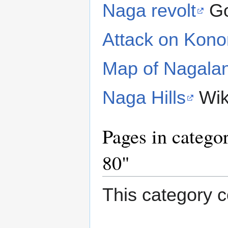
Naga revolt
Go
Attack on Kon
Map of Nagala
Naga Hills
Wik
Pages in catego
80"
This category c