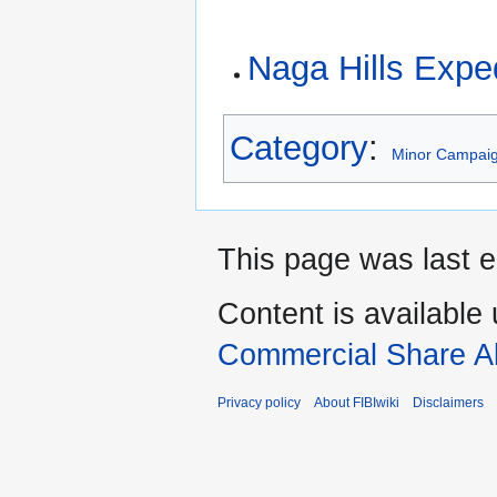
Naga Hills Expe
Category
:
Minor Campai
This page was last e
Content is available
Commercial Share Al
Privacy policy
About FIBIwiki
Disclaimers