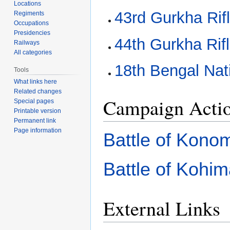
Locations
43rd Gurkha Rif
Regiments
Occupations
Presidencies
44th Gurkha Rif
Railways
All categories
18th Bengal Nati
Tools
What links here
Related changes
Campaign Acti
Special pages
Printable version
Permanent link
Page information
Battle of Kono
Battle of Kohi
External Links