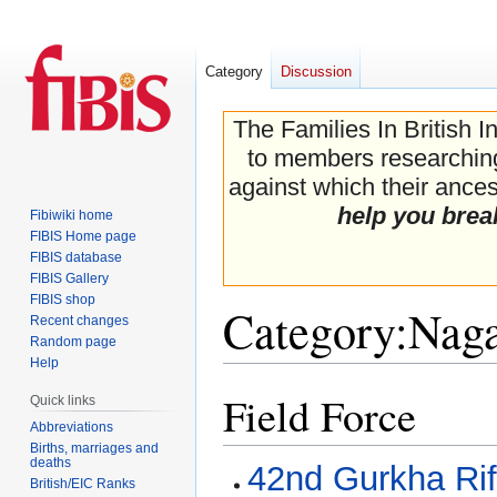
Category
Discussion
The Families In British I
to members researching 
against which their ancest
help you brea
Fibiwiki home
FIBIS Home page
FIBIS database
FIBIS Gallery
FIBIS shop
Category
:
Naga
Recent changes
Random page
Help
Field Force
Jump
Jump
Quick links
to
to
Abbreviations
navigation
search
Births, marriages and
deaths
42nd Gurkha Rif
British/EIC Ranks