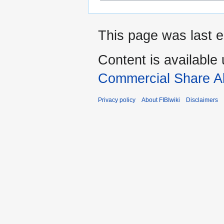
This page was last e
Content is available
Commercial Share Al
Privacy policy
About FIBIwiki
Disclaimers