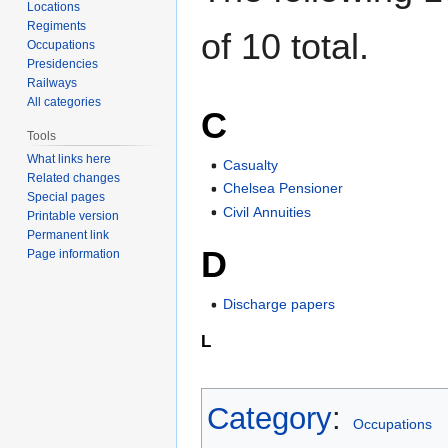
Locations
Regiments
of 10 total.
Occupations
Presidencies
Railways
All categories
C
Tools
What links here
Casualty
Related changes
Chelsea Pensioner
Special pages
Civil Annuities
Printable version
Permanent link
D
Page information
Discharge papers
L
Category
:
Occupations