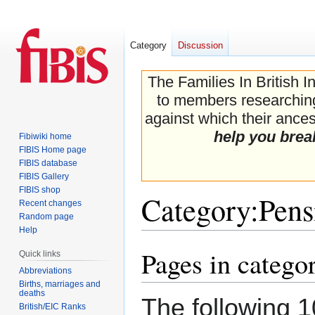
Category
Discussion
The Families In British I
to members researching 
against which their ancest
help you brea
Fibiwiki home
FIBIS Home page
FIBIS database
FIBIS Gallery
FIBIS shop
Category
:
Pens
Recent changes
Random page
Help
Pages in catego
Jump
Jump
Quick links
to
to
Abbreviations
navigation
search
Births, marriages and
deaths
The following 1
British/EIC Ranks