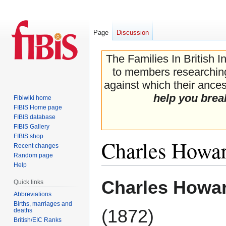
Page
Discussion
The Families In British I
to members researching 
against which their ancest
help you brea
Fibiwiki home
FIBIS Home page
FIBIS database
FIBIS Gallery
FIBIS shop
Charles Howard
Recent changes
Random page
Help
Jump
Jump
Charles Howar
Quick links
to
to
Abbreviations
navigation
search
Births, marriages and
(1872)
deaths
British/EIC Ranks