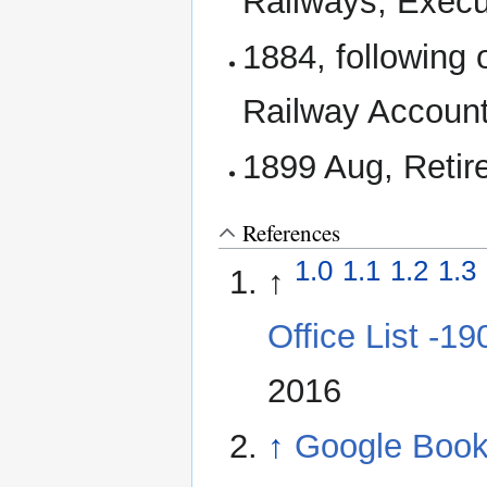
Railways; Execu
1884, following
Railway Account
1899 Aug, Retir
References
1.0
1.1
1.2
1.3
↑
Office List -1
2016
↑
Google Books