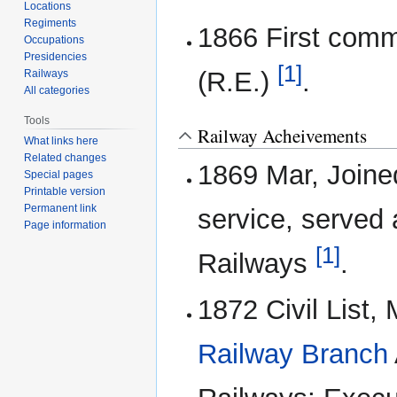
Locations
Regiments
1866 First comm
Occupations
Presidencies
[1]
(R.E.)
.
Railways
All categories
Tools
Railway Acheivements
What links here
Related changes
1869 Mar, Join
Special pages
Printable version
Permanent link
service, served 
Page information
[1]
Railways
.
1872 Civil List
Railway Branch