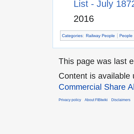
List - July 18
2016
Categories
:
Railway People
People
This page was last e
Content is available
Commercial Share Al
Privacy policy
About FIBIwiki
Disclaimers