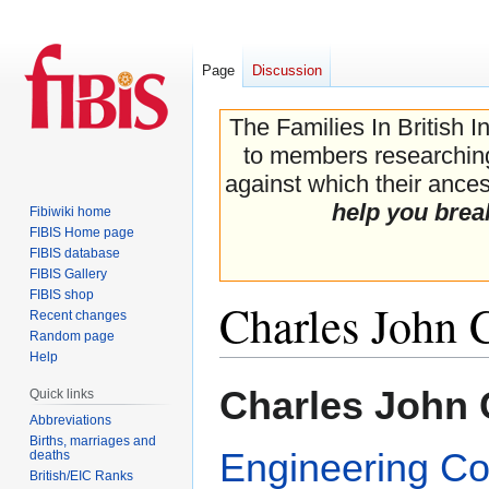
Page
Discussion
The Families In British I
to members researching 
against which their ancest
help you brea
Fibiwiki home
FIBIS Home page
FIBIS database
FIBIS Gallery
FIBIS shop
Charles John 
Recent changes
Random page
Help
Jump
Jump
Charles John 
Quick links
to
to
Abbreviations
navigation
search
Births, marriages and
Engineering Co
deaths
British/EIC Ranks