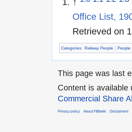
↑
Office List, 1
Retrieved on 
Categories
:
Railway People
People
This page was last e
Content is available
Commercial Share Al
Privacy policy
About FIBIwiki
Disclaimers