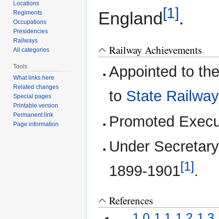
Locations
[1]
England
.
Regiments
Occupations
Presidencies
Railways
Railway Achievements
All categories
Tools
Appointed to th
What links here
Related changes
to
State Railwa
Special pages
Printable version
Permanent link
Promoted Execu
Page information
Under Secretary
[1]
1899-1901
.
References
1.0
1.1
1.2
1.3