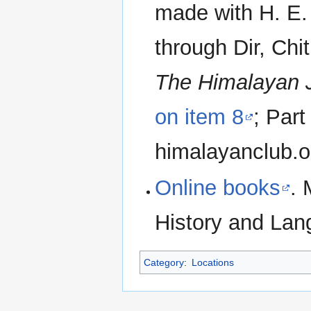
made with H. E. 
through Dir, Chit
The Himalayan 
on item 8
; Part
himalayanclub.o
Online books
. 
History and Lang
Category
:
Locations