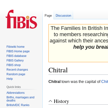
Page
Discussion
The Families In British I
to members researching 
against which their ancest
help you brea
Fibiwiki home
FIBIS Home page
FIBIS database
FIBIS Gallery
FIBIS shop
Chitral
Recent changes
Random page
Help
Jump
Jump
Chitral
town was the capital of
Chit
to
to
Quick links
navigation
search
Abbreviations
Births, marriages and
History
deaths
British/EIC Ranks