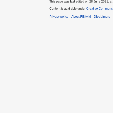
This page was last edited on 28 June 2021, at
Content is available under
Creative Commons A
Privacy policy
About FIBIwiki
Disclaimers