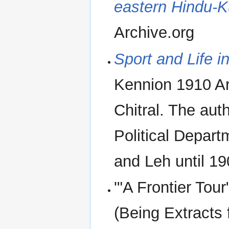
eastern Hindu-
Archive.org
Sport and Life i
Kennion 1910 Ar
Chitral. The aut
Political Depart
and Leh until 19
'"A Frontier Tou
(Being Extracts 