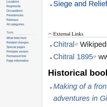
Siege and Relief
Locations
Regiments
Occupations
Presidencies
Railways
All categories
External Links
Tools
What links here
Chitral
Wikiped
Related changes
Special pages
Printable version
Chitral 1895
ww
Permanent link
Page information
Historical boo
Making of a fron
adventures in Gi