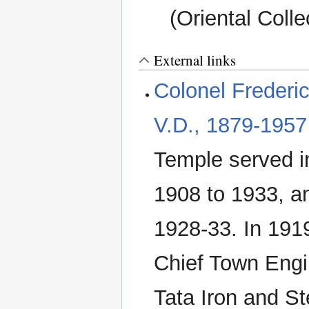
(Oriental Colle
External links
Colonel Frederic
V.D., 1879-1957
Temple served i
1908 to 1933, 
1928-33. In 1919
Chief Town Engin
Tata Iron and St