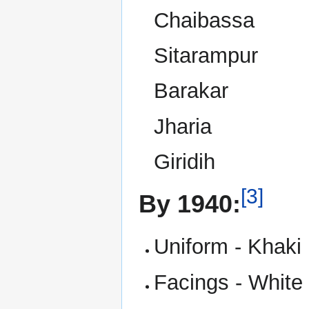
Chaibassa
Sitarampur
Barakar
Jharia
Giridih
[3]
By 1940:
Uniform - Khaki
Facings - White