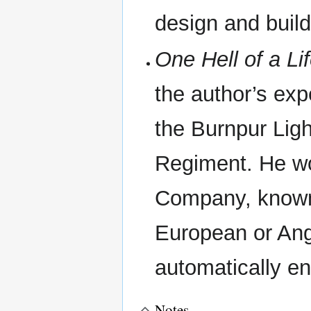
design and build
One Hell of a Li
the author’s exp
the Burnpur Lig
Regiment. He wo
Company, known
European or Ang
automatically e
Notes