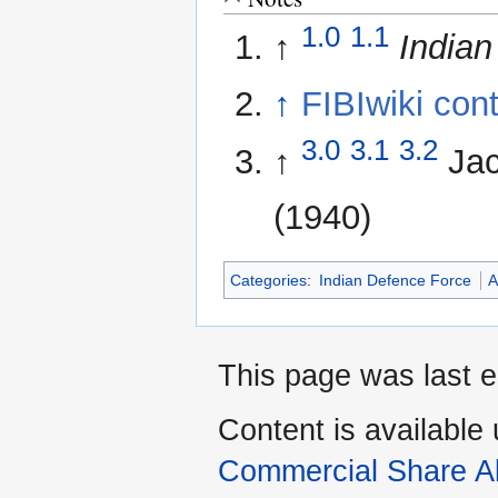
1.0
1.1
↑
Indian
↑
FIBIwiki cont
3.0
3.1
3.2
↑
Ja
(1940)
Categories
:
Indian Defence Force
A
This page was last e
Content is available
Commercial Share Al