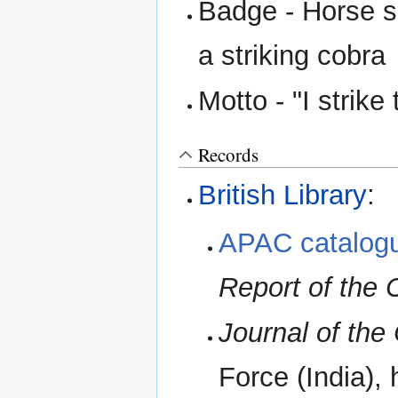
Badge - Horse s
a striking cobra
Motto - "I strike t
Records
British Library
:
APAC catalogu
Report of the
Journal of th
Force (India),