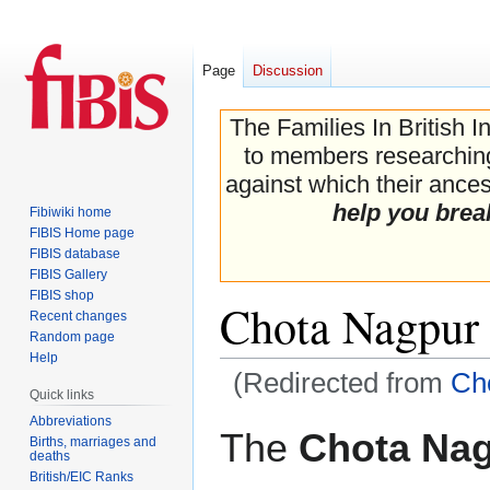
Page
Discussion
The Families In British I
to members researching 
against which their ancest
help you brea
Fibiwiki home
FIBIS Home page
FIBIS database
FIBIS Gallery
FIBIS shop
Chota Nagpur
Recent changes
Random page
Help
(Redirected from
Ch
Quick links
Abbreviations
Jump
Jump
The
Chota Na
Births, marriages and
to
to
deaths
navigation
search
British/EIC Ranks