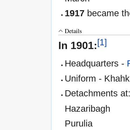
1917
became the
Details
[1]
In 1901:
Headquarters -
Uniform - Khahk 
Detachments at
Hazaribagh
Purulia