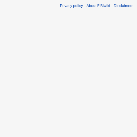
Privacy policy
About FIBIwiki
Disclaimers