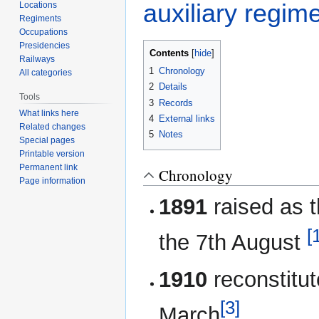
auxiliary regim
Locations
Regiments
Occupations
Presidencies
Contents
Railways
1
Chronology
All categories
2
Details
Tools
3
Records
What links here
4
External links
Related changes
5
Notes
Special pages
Printable version
Permanent link
Chronology
Page information
1891
raised as 
[
the 7th August
1910
reconstitu
[3]
March