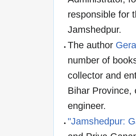
responsible for 
Jamshedpur.
The author
Gera
number of books
collector and e
Bihar Province,
engineer.
"Jamshedpur: Ga