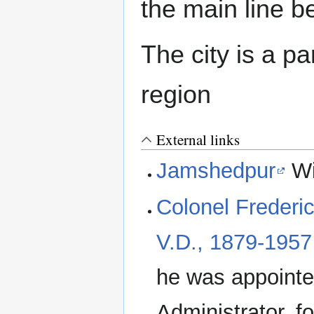
the main line 
The city is a p
region
External links
Jamshedpur
Wi
Colonel Frederic
V.D., 1879-1957
he was appointe
Administrator, f