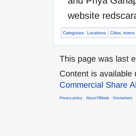
and Priya Ganap
website redscar
Categories
:
Locations
Cities, towns
This page was last e
Content is available
Commercial Share Al
Privacy policy
About FIBIwiki
Disclaimers