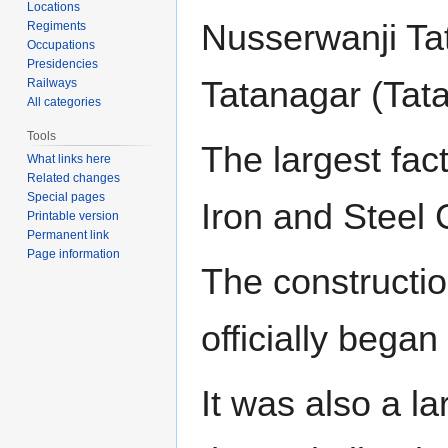
Locations
Nusserwanji Tat
Regiments
Occupations
Presidencies
Tatanagar (Tata
Railways
All categories
Tools
The largest fact
What links here
Related changes
Special pages
Iron and Steel
Printable version
Permanent link
Page information
The construction
officially began
It was also a l