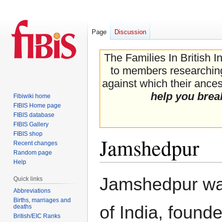
Page
Discussion
The Families In British I
to members researching 
against which their ancest
help you brea
Fibiwiki home
FIBIS Home page
FIBIS database
FIBIS Gallery
FIBIS shop
Jamshedpur
Recent changes
Random page
Help
Jump
Jump
Jamshedpur was 
Quick links
to
to
Abbreviations
navigation
search
Births, marriages and
of India, found
deaths
British/EIC Ranks