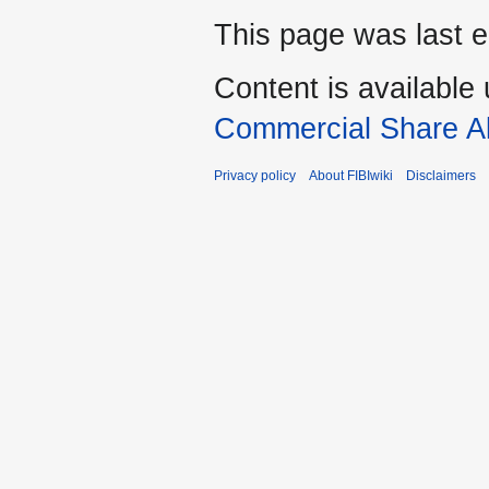
This page was last e
Content is available
Commercial Share Al
Privacy policy
About FIBIwiki
Disclaimers