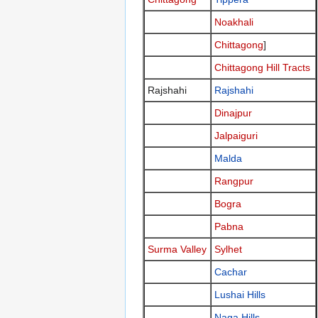
Noakhali
Chittagong
]
Chittagong Hill Tracts
Rajshahi
Rajshahi
Dinajpur
Jalpaiguri
Malda
Rangpur
Bogra
Pabna
Surma Valley
Sylhet
Cachar
Lushai Hills
Naga Hills