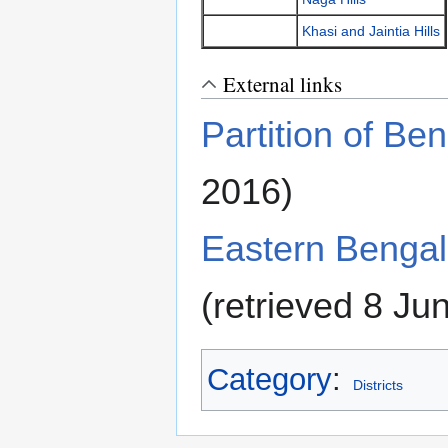
Khasi and Jaintia Hills
External links
Partition of Be
2016)
Eastern Benga
(retrieved 8 Ju
Category
:
Districts