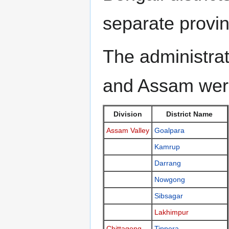
separate provin
The administrat
and Assam wer
Division
District Name
Assam Valley
Goalpara
Kamrup
Darrang
Nowgong
Sibsagar
Lakhimpur
Chittagong
Tippera