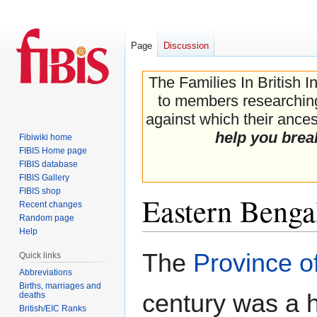
Page
Discussion
The Families In British I
to members researching 
against which their ancest
help you brea
Fibiwiki home
FIBIS Home page
FIBIS database
FIBIS Gallery
FIBIS shop
Eastern Benga
Recent changes
Random page
Help
Jump
Jump
The
Province o
Quick links
to
to
Abbreviations
navigation
search
Births, marriages and
century was a h
deaths
British/EIC Ranks