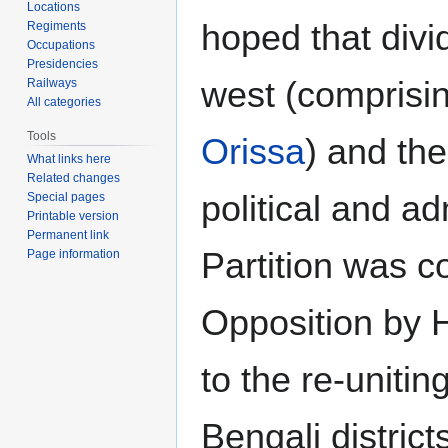
Locations
hoped that divi
Regiments
Occupations
Presidencies
west (comprisi
Railways
All categories
Tools
Orissa
) and th
What links here
Related changes
political and a
Special pages
Printable version
Permanent link
Partition was c
Page information
Opposition by H
to the re-uniti
Bengali district