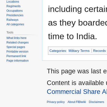
Locations
including certai
Regiments
Occupations
Presidencies
as they boarded 
Railways
All categories
Tools
time to India.
What links here
Related changes
Special pages
Categories
:
Military Terms
Records
Printable version
Permanent link
Page information
This page was last e
Content is available
Commercial Share Al
Privacy policy
About FIBIwiki
Disclaimers