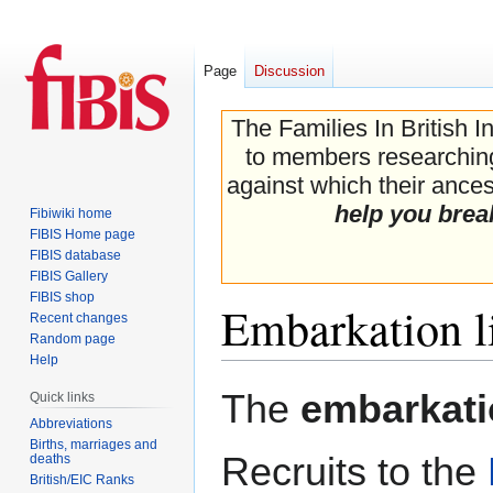
Page
Discussion
The Families In British I
to members researching 
against which their ancest
help you brea
Fibiwiki home
FIBIS Home page
FIBIS database
FIBIS Gallery
FIBIS shop
Embarkation li
Recent changes
Random page
Help
Jump
Jump
The
embarkatio
Quick links
to
to
Abbreviations
navigation
search
Births, marriages and
Recruits to the
deaths
British/EIC Ranks