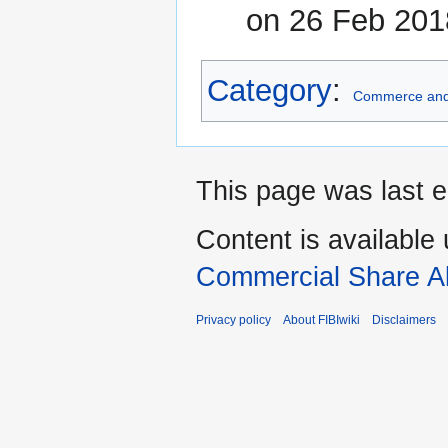
on 26 Feb 201
Category
:
Commerce and
This page was last e
Content is available
Commercial Share Al
Privacy policy
About FIBIwiki
Disclaimers