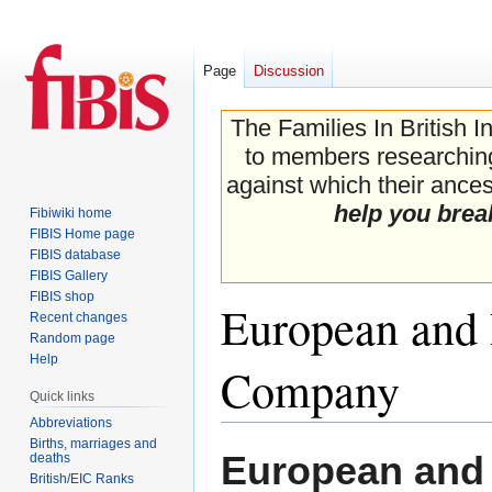
Page
Discussion
The Families In British I
to members researching 
against which their ancest
help you brea
Fibiwiki home
FIBIS Home page
FIBIS database
FIBIS Gallery
FIBIS shop
European and 
Recent changes
Random page
Help
Company
Quick links
Abbreviations
Births, marriages and
Jump
Jump
European and 
deaths
to
to
British/EIC Ranks