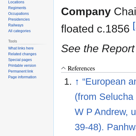
navigation
search
Locations
Company
Cha
Regiments
Occupations
Presidencies
[
floated c.1856
Railways
All categories
Tools
See the Report 
What links here
Related changes
Special pages
Printable version
References
Permanent link
Page information
↑
“European a
(from Selucha 
W P Andrew, u
39-48). Panhwa