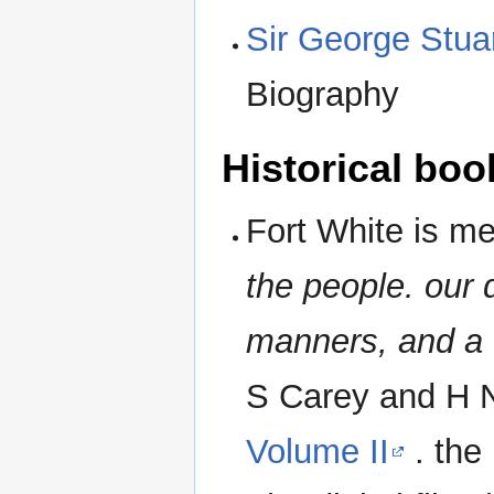
Sir George Stua
Biography
Historical boo
Fort White is m
the people. our 
manners, and a G
S Carey and H 
Volume II
. the 