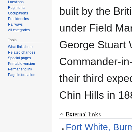
Locations
built by the Bri
Regiments
Occupations
Presidencies
under Field Mar
Railways
All categories
Tools
George Stuart W
What links here
Related changes
Commander-in-
Special pages
Printable version
Permanent link
their third expe
Page information
Chin Hills in 18
External links
Fort White, Bur