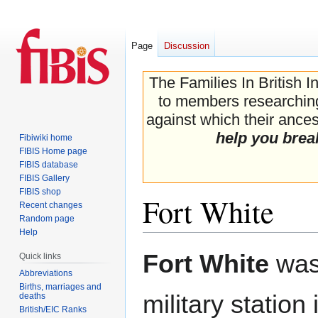
Page
Discussion
The Families In British I
to members researching 
against which their ancest
help you brea
Fibiwiki home
FIBIS Home page
FIBIS database
FIBIS Gallery
FIBIS shop
Fort White
Recent changes
Random page
Help
Jump
Jump
Fort White
was
Quick links
to
to
Abbreviations
navigation
search
Births, marriages and
military station
deaths
British/EIC Ranks