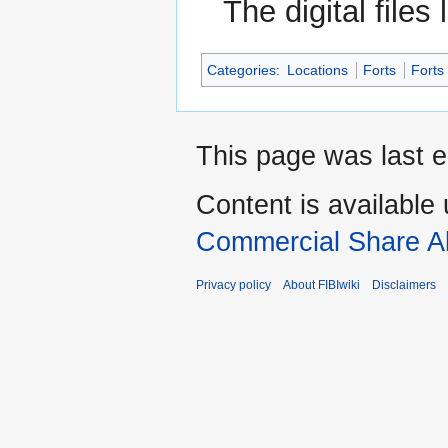
The digital files
Categories
:
Locations
Forts
Forts
This page was last e
Content is available
Commercial Share Al
Privacy policy
About FIBIwiki
Disclaimers