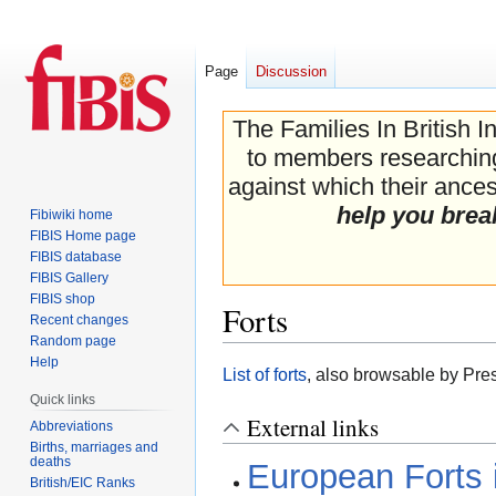
Page
Discussion
The Families In British I
to members researching 
against which their ancest
help you brea
Fibiwiki home
FIBIS Home page
FIBIS database
FIBIS Gallery
FIBIS shop
Forts
Recent changes
Random page
Help
Jump
Jump
List of forts
, also browsable by Pre
to
to
Quick links
navigation
search
External links
Abbreviations
Births, marriages and
deaths
European Forts i
British/EIC Ranks