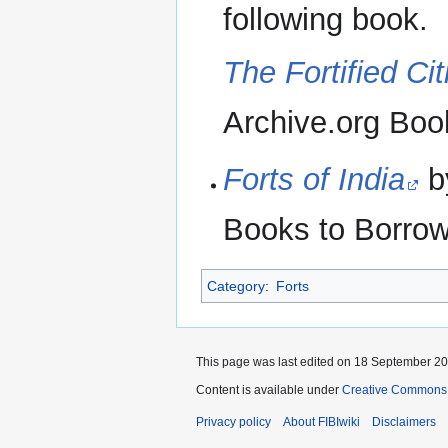
following book.
The Fortified Cit
Archive.org Boo
Forts of India
b
Books to Borrow
Category
:
Forts
This page was last edited on 18 September 201
Content is available under
Creative Commons A
Privacy policy
About FIBIwiki
Disclaimers