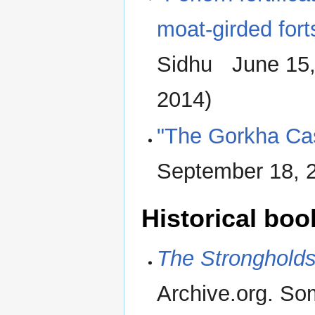
moat-girded fort
Sidhu June 15
2014)
"The Gorkha Cas
September 18, 
Historical boo
The Strongholds
Archive.org. Som