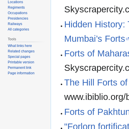
Locations
Skyscrapercity
Regiments
Occupations
Presidencies
Hidden History:
Railways
All categories
Mumbai’s Forts
Tools
What links here
Forts of Mahara
Related changes
Special pages
Printable version
Skyscrapercity
Permanent link
Page information
The Hill Forts o
www.ibiblio.org/b
Forts of Pakht
"Forlorn fortifi