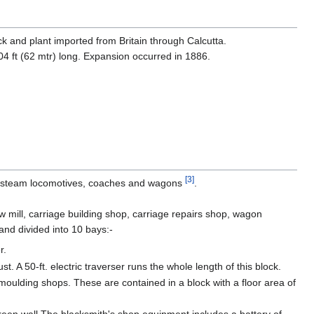
ck and plant imported from Britain through Calcutta.
4 ft (62 mtr) long. Expansion occurred in 1886.
[3]
 steam locomotives, coaches and wagons
.
mill, carriage building shop, carriage repairs shop, wagon
and divided into 10 bays:-
r.
. A 50-ft. electric traverser runs the whole length of this block.
oulding shops. These are contained in a block with a floor area of