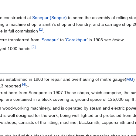
e constructed at
Sonepur (Sonpur)
to serve the assembly of rolling sto
ng a machine shop, a smith’s shop and foundry, and a carriage shop 20
[1]
 in full commission
.
re transferred from
‘Sonepur’
to ‘
Gorakhpur
’ in 1903
see below
[2]
oyed 1000 hands
.
s established in 1903 for repair and overhauling of metre gauge(
MG
)
[4]
13 reported
:-
red here from Sonepore in 1907.These shops, which comprise, the saw 
p, are contained in a block covering a, ground space of 125,000 sq. ft 
 in wood-working machinery, and is operated by steam and electric powe
 is well designed for the work, being well-lighted and protected from dust
shops, consists of the fitting, machine, blacksmith, coppersmith and m