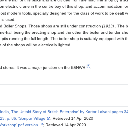
 the half of this block and are divided from the machine shop by a sc
ton electric crane in the centre bay of this shop, and accommodation for
t modern tools, specially designed for the class of work to be dealt w
 is used.
 Boiler Shops. Those shops are still under construction
(1913)
. The b
, one-half being the erecting shop and the other the boiler and tender s
ft. pits running the full length. The boiler shop is suitably equipped wit
of the shops will be electrically lighted
[5]
 stores. It was a major junction on the B&NWR
.
ndia, The Untold Story of British Enterprise’ by Kartar Lalvani pages 
 23, p. 86. ‘Sonpur Village’
; Retrieved 14 Apr 2020
Workshop’ pdf version
; Retrieved 14 Apr 2020