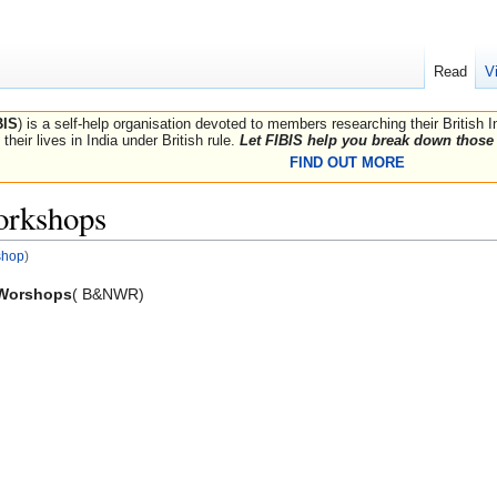
Read
V
BIS
) is a self-help organisation devoted to members researching their British 
their lives in India under British rule.
Let FIBIS help you break down those 
FIND OUT MORE
rkshops
shop
)
 Worshops
( B&NWR)