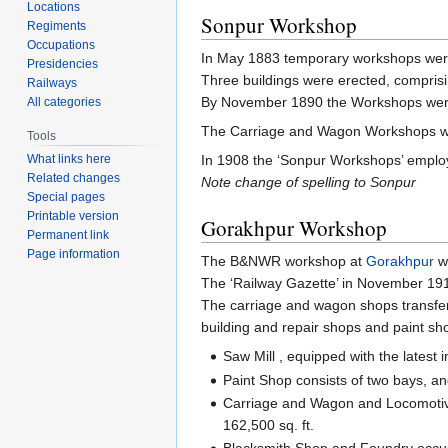
Locations
Sonpur Workshop
Regiments
Occupations
In May 1883 temporary workshops wer
Presidencies
Three buildings were erected, comprisi
Railways
By November 1890 the Workshops were
All categories
The Carriage and Wagon Workshops we
Tools
In 1908 the ‘Sonpur Workshops’ empl
What links here
Related changes
Note change of spelling to Sonpur
Special pages
Printable version
Gorakhpur Workshop
Permanent link
Page information
The B&NWR workshop at
Gorakhpur
wa
The ‘Railway Gazette’ in November 19
The carriage and wagon shops transfer
building and repair shops and paint sho
Saw Mill , equipped with the latest
Paint Shop consists of two bays, and
Carriage and Wagon and Locomotive 
162,500 sq. ft.