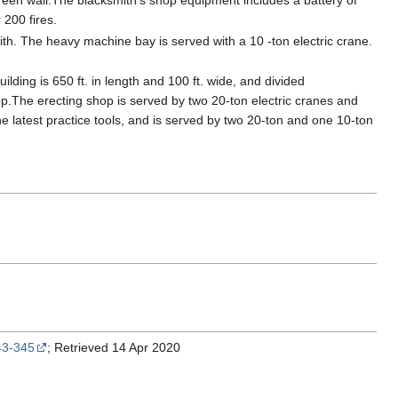
reen wall.The blacksmith's shop equipment includes a battery of
 200 fires.
ith. The heavy machine bay is served with a 10 -ton electric crane.
uilding is 650 ft. in length and 100 ft. wide, and divided
hop.The erecting shop is served by two 20-ton electric cranes and
h the latest practice tools, and is served by two 20-ton and one 10-ton
343-345
; Retrieved 14 Apr 2020