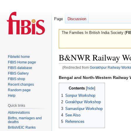
Page
Discussion
The Families In British India Society (
FI
B&NWR Railway Wo
Fibiwiki home
FIBIS Home page
(Redirected from
Gorakhpur Railway Work
FIBIS database
FIBIS Gallery
Jump
Jump
Bengal and North-Western Railway
FIBIS shop
to
to
Recent changes
Contents
navigation
search
Random page
1
Sonpur Workshop
Help
2
Gorakhpur Workshop
Quick links
3
Samastipur Workshop
Abbreviations
4
See Also
Births, marriages and
5
References
deaths
British/EIC Ranks