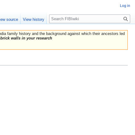
Log in
Search
iew source
View history
India family history and the background against which their ancestors led
brick walls in your research