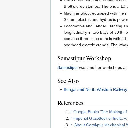
Blacksmith Shop and Foundry occupy
Brett's drop stamps. There is a 10-
Machine Shop, equipped with the mos
Steam, electric and hydraulic power
Locomotive and Tender Erecting and
longitudinally in two bays of 50 ft.
contains three lines of rails with 2-
overhead electric cranes. The whole 
Samastipur Workshop
Samastipur
was another workshops and
See Also
Bengal and North-Western Railway
References
↑
Google Books ‘The Making of I
↑
Imperial Gazetteer of India, v.
↑
‘About Gorakpur Mechanical 