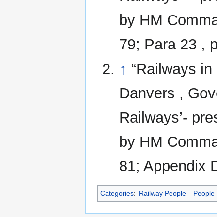
by HM Command
79; Para 23 , 
↑
“Railways in
Danvers , Gove
Railways’- pre
by HM Command
81; Appendix D
Categories
:
Railway People
People