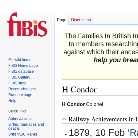
Page
Discussion
The Families In British I
to members researching 
against which their ancest
help you brea
Fibiwiki home
FIBIS Home page
FIBIS database
FIBIS Gallery
FIBIS shop
H Condor
Recent changes
Random page
Help
Jump
Jump
H Condor
Colonel
to
to
Quick links
navigation
search
Railway Achievements in I
Abbreviations
Births, marriages and
deaths
1879, 10 Feb ‘
R
British/EIC Ranks