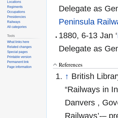
Locations
Delegate as Gen
Regiments
Occupations
Presidencies
Peninsula Rail
Railways
All categories
1880, 6-13 Jan ‘
Tools
What links here
Delegate as Ge
Related changes
Special pages
Printable version
Permanent link
References
Page information
↑
British Libr
“Railways in I
Danvers , Gove
Railways’-– pr