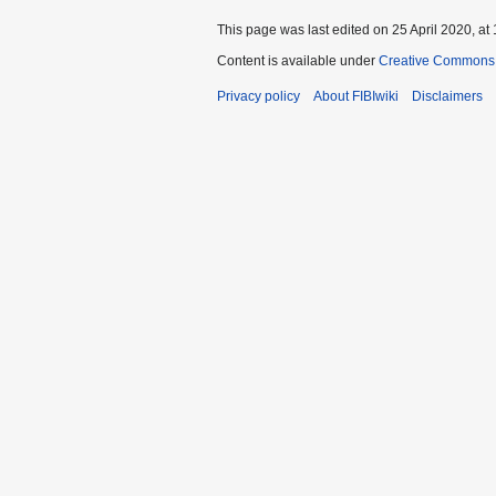
This page was last edited on 25 April 2020, at 
Content is available under
Creative Commons A
Privacy policy
About FIBIwiki
Disclaimers