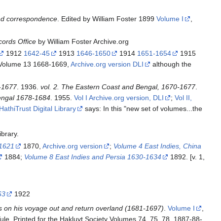
and correspondence
. Edited by William Foster 1899
Volume I
,
cords Office
by William Foster Archive.org
1912
1642-45
1913
1646-1650
1914
1651-1654
1915
Volume 13 1668-1669,
Archive.org version DLI
although the
0-1677
. 1936.
vol. 2. The Eastern Coast and Bengal, 1670-1677
.
Bengal 1678-1684
. 1955.
Vol I Archive.org version, DLI
;
Vol II,
HathiTrust Digital Library
says: In this "new set of volumes...the
ibrary.
-1621
1870,
Archive.org version
;
Volume 4 East Indies, China
1884;
Volume 8 East Indies and Persia 1630-1634
1892. [v. 1,
63
1922
as on his voyage out and return overland (1681-1697)
.
Volume I
,
ule. Printed for the Hakluyt Society Volumes 74, 75, 78, 1887-88-