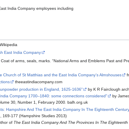
 East India Company employees including
Wikipedia
ish East India Company
. Coat of arms, seals, marks. “National Arms and Emblems Past and Pres
he Church of St Matthias and the East India Company’s Almshouses
f
tions
theeastindiacompany.com
unpowder production in England, 1625-1636"
by K R Fairclough arc
st India Company 1700–1840: some connections considered"
by Jame
lume 30, Number 1, February 2000. balh.org.uk
s: Hampshire And The East India Company In The Eighteenth Century
, 169-177 (Hampshire Studies 2013)
thor of
The East India Company And The Provinces In The Eighteenth