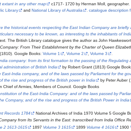
t extant in any other map
c1717- 1720 by Herman Moll, geographer. U
ic Library
and
National Library of Australia
.
catalogue description
e the historical events respecting the East Indian Company are briefly 
ticulars necessary to be known, as interesting to the inhabitants of Indi
text. The British Library catalogue gives the author as John Hawkeswor
 Company: From Their Establishment by the Charter of Queen Elizabeth
(1810). Google Books:
Volume 1
,
Volume 2
,
Volume 3
.
-India company: from its first formation to the passing of the Regulati
al administration of British India
by Robert Grant (1813) Google Book
the East-India company, and of the laws passed by Parliament for the gov
of the rise and progress of the British power in India
by Peter Auber 
 Chief of Armies, Members of Council. Google Books
nstitution of the East-India Company: and of the laws passed by Parliam
f the Company, and of the rise and progress of the British Power in India
ent Records 1784
National Archives of India 1970 Volume 5 Google B
Company from Its Servants in the East: transcribed from India Office R
e 2 1613-1615
1897
Volume 3 1615
1899
Volume 4 1616
1900