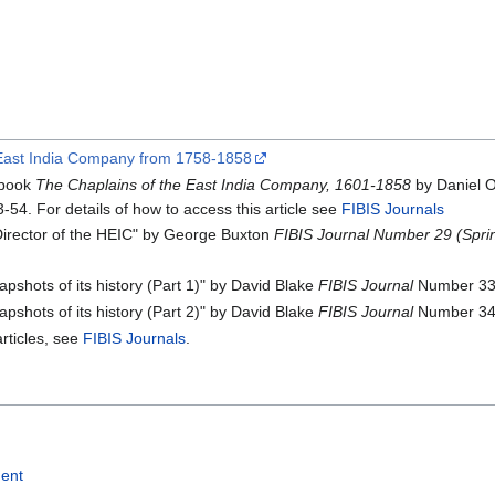
he East India Company from 1758-1858
 book
The Chaplains of the East India Company, 1601-1858
by Daniel 
-54. For details of how to access this article see
FIBIS Journals
Director of the HEIC" by George Buxton
FIBIS Journal Number 29 (Spri
shots of its history (Part 1)" by David Blake
FIBIS Journal
Number 33 
shots of its history (Part 2)" by David Blake
FIBIS Journal
Number 34 
articles, see
FIBIS Journals
.
ment