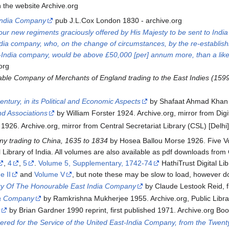
n the website Archive.org
 India Company
pub J.L.Cox London 1830 - archive.org
our new regiments graciously offered by His Majesty to be sent to India
India company, who, on the change of circumstances, by the re-establish
-India company, would be above £50,000 [per] annum more, than a like 
org
ble Company of Merchants of England trading to the East Indies (159
entury, in its Political and Economic Aspects
by Shafaat Ahmad Khan 
nd Associations
by William Forster 1924. Archive.org, mirror from Digit
1926. Archive.org, mirror from Central Secretariat Library (CSL) [Delhi]
ny trading to China, 1635 to 1834
by Hosea Ballou Morse 1926. Five 
tal Library of India. All volumes are also available as pdf downloads fro
,
4
,
5
.
Volume 5, Supplementary, 1742-74
HathiTrust Digital Lib
e II
and
Volume V
, but note these may be slow to load, however d
y Of The Honourable East India Company
by Claude Lestook Reid, fir
ia Company
by Ramkrishna Mukherjee 1955. Archive.org, Public Library
y
by Brian Gardner 1990 reprint, first published 1971. Archive.org Bo
red for the Service of the United East-India Company, from the Twenty-