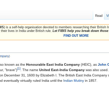
Read
V
BIS
) is a self-help organisation devoted to members researching their British 
their lives in India under British rule.
Let FIBIS help you break down those 
FIND OUT MORE
ompany
)
lso known as the
Honourable East India Company
(HEIC), as
John 
[1]
r, "brave")
. The name
United East-India Company
was also used. 
on December 31, 1600 by Elizabeth I. The British East India Company 
d eventually virtually ruled India until the
Indian Mutiny
in 1857.