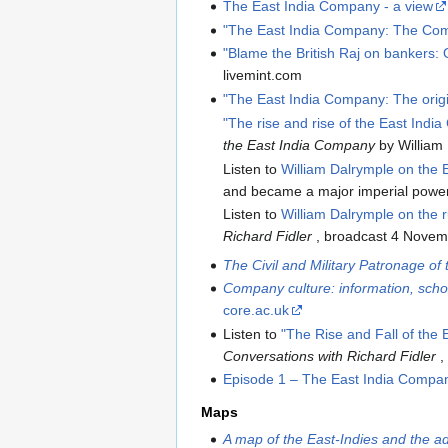
The East India Company - a view
"The East India Company: The Com
"Blame the British Raj on bankers: O
livemint.com
"The East India Company: The origi
"The rise and rise of the East Ind
the East India Company
by William
Listen to
William Dalrymple on the
and became a major imperial power
Listen to
William Dalrymple on the r
Richard Fidler
, broadcast 4 Novem
The Civil and Military Patronage o
Company culture: information, sch
core.ac.uk
Listen to
"The Rise and Fall of the
Conversations with Richard Fidler
,
Episode 1 – The East India Compa
Maps
A map of the East-Indies and the ad