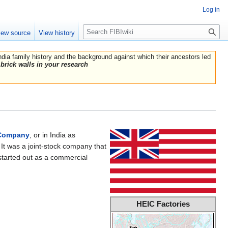
Log in
Search
iew source
View history
India family history and the background against which their ancestors led
brick walls in your research
Company
, or in India as
It was a joint-stock company that
started out as a commercial
HEIC Factories