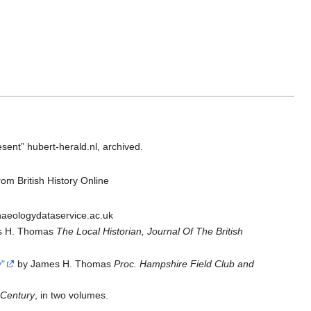
ent” hubert-herald.nl, archived.
rom British History Online
haeologydataservice.ac.uk
s H. Thomas
The Local Historian, Journal Of The British
"
by James H. Thomas
Proc. Hampshire Field Club and
 Century
, in two volumes.