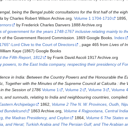
engal, being the Bengal public consultations for the first half of the e
da
by Charles Robert Wilson Archive.org.
Volume 1 1704-1710
1895
vernors
by Frederick Charles Danvers 1888 Archive.org
 of government for the years 1748-1767 inclusive relating mainly to the
r of the Government Record Commission. 1869 Google Books.
Index
1765"-Lord Clive to the Court of Directors
, page 465 from
Lives of In
illiam Kaye (1867) Google Books
d the Fifth Report, 1812
by Frank David Ascoli 1917 Archive.org
ry powers, to the East India company, respecting their presidency of F
ndence in India: Between the Country Powers and the Honourable the 
&c, Together with the Minutes of the Supreme Council at Calcutta : the 
in the Session of 1786
Volume 1
,
Volume 2
,
Volume 3
,
Volume 
ts, and sunnuds, relating to India and neighbouring countries
, compile
Eastern Archipelago
1862,
Volume 2 The N. W. Provinces, Oudh, Nipa
nd Bundelcund
1863 Archive.org,
Volume 4 Rajpootana, Central Indi
g, the Madras Presidency, and Ceylon
1864,
Volume 6 The States w
ia, and Herat; Turkish Arabia and The Persian Gulf; and The Arabian a