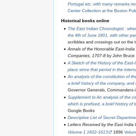
Portugal etc. with many remarks no
Center Collection at the Boston Publ
Historical books online
The East Indian Chronologist : wher
the 4th of June 1801, with other par
scribbles and crossings out on the 
Annals of the Honorable East-India
Companies, 1707-8
by John Bruce 
A Sketch of the History of the East
place since that period in the intern
An analysis of the constitution of 
a brief history of the company, and 
Governor Generals, Commanders-in
Supplement to An analysis of the co
which is prefixed, a brief history o
Google Books
Descriptive List of Secret Departm
Letters Received by the East India 
Volume 1 1602-1613
1896
Volum