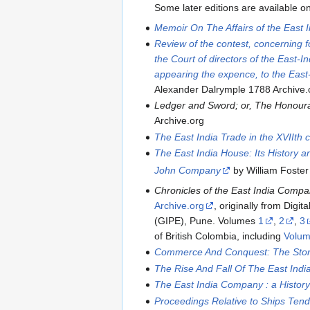
Some later editions are available o
Memoir On The Affairs of the East
Review of the contest, concerning f
the Court of directors of the East-
appearing the expence, to the East
Alexander Dalrymple 1788 Archive.
Ledger and Sword; or, The Honoura
Archive.org
The East India Trade in the XVIIth c
The East India House: Its History a
John Company
by William Foster 
Chronicles of the East India Compa
Archive.org
, originally from Digi
(GIPE), Pune. Volumes
1
,
2
,
3
of British Colombia, including
Volum
Commerce And Conquest: The Stor
The Rise And Fall Of The East Ind
The East India Company : a Histor
Proceedings Relative to Ships Tende