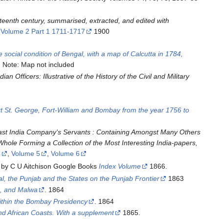
ighteenth century, summarised, extracted, and edited with
,
Volume 2 Part 1 1711-1717
1900
 social condition of Bengal, with a map of Calcutta in 1784,
Note: Map not included
dian Officers: Illustrative of the History of the Civil and Military
ort St. George, Fort-William and Bombay from the year 1756 to
East India Company's Servants : Containing Amongst Many Others
Whole Forming a Collection of the Most Interesting India-papers,
4
,
Volume 5
,
Volume 6
d by C U Aitchison Google Books
Index Volume
1866.
l, the Punjab and the States on the Punjab Frontier
1863
a, and Malwa
. 1864
ithin the Bombay Presidency
. 1864
nd African Coasts. With a supplement
1865.