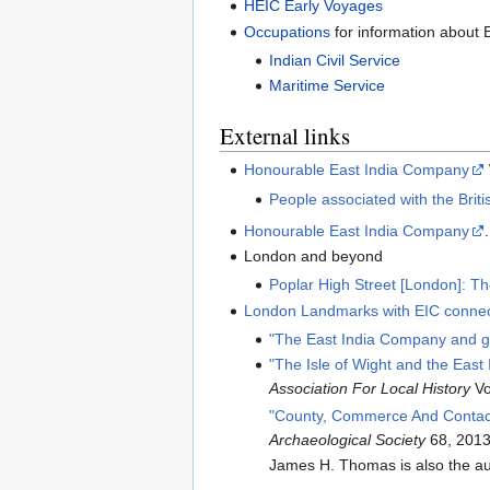
HEIC Early Voyages
Occupations
for information about
Indian Civil Service
Maritime Service
External links
Honourable East India Company
People associated with the Brit
Honourable East India Company
London and beyond
Poplar High Street [London]: T
London Landmarks with EIC connec
"The East India Company and g
"The Isle of Wight and the Ea
Association For Local History
Vo
"County, Commerce And Contact
Archaeological Society
68, 2013
James H. Thomas is also the au