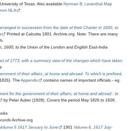
niversity of Texas. Also available
Norman B. Leventhal Map
 from NLA
.
arranged in succession from the date of their Charter in 1600, to
a
Printed at Calcutta 1801. Archive.org. Note: There are many
th.
, 1600, to the Union of the London and English East-India
ng act of 1773; with a summary view of the changes which have taken
s
ernment of their affairs, at home and abroad: To which is prefixed,
(1826). The
Appendix
contains names of important officials - eg.
ent for the government of their affairs, at home and abroad : to
by Peter Auber (1828). Covers the period May 1826 to 1828.
ooks
ecords
Archive.org
Volume 5 1617 January to June
1901
Volume 6, 1617 July-