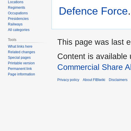
Locations
Defence Force
.
Regiments
Occupations
Presidencies
Railways
All categories
Tools
This page was last e
What links here
Related changes
Content is available
Special pages
Printable version
Commercial Share Al
Permanent link
Page information
Privacy policy
About FIBIwiki
Disclaimers