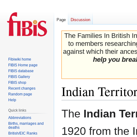
Page
Discussion
The Families In British I
to members researching 
against which their ancest
help you brea
Fibiwiki home
FIBIS Home page
FIBIS database
FIBIS Gallery
FIBIS shop
Indian Territo
Recent changes
Random page
Help
Jump
Jump
The
Indian Ter
Quick links
to
to
Abbreviations
navigation
search
Births, marriages and
1920 from the I
deaths
British/EIC Ranks