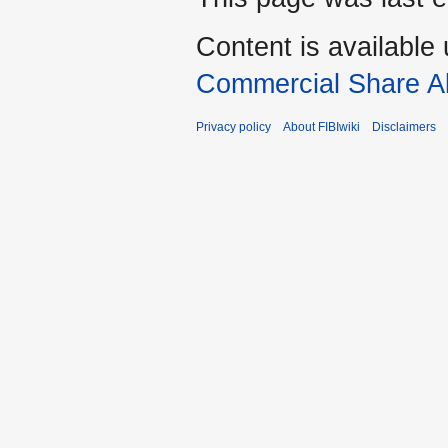
Content is available
Commercial Share Al
Privacy policy
About FIBIwiki
Disclaimers