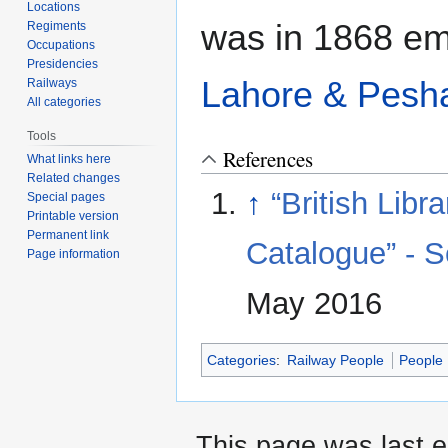
Locations
was in 1868 emp
Regiments
Occupations
Presidencies
Lahore & Pesh
Railways
All categories
Tools
References
What links here
Related changes
↑
“British Lib
Special pages
Printable version
Permanent link
Catalogue” - S
Page information
May 2016
Categories
:
Railway People
People
This page was last e