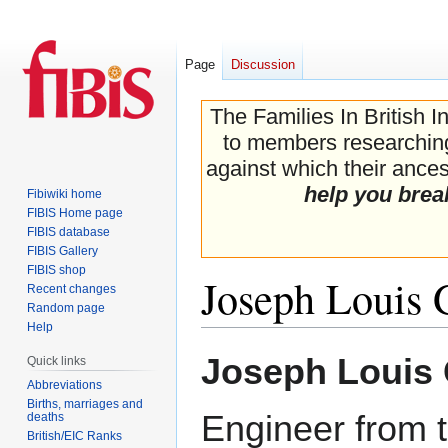
Page
Discussion
The Families In British I
to members researching 
against which their ancest
help you brea
Fibiwiki home
FIBIS Home page
FIBIS database
FIBIS Gallery
FIBIS shop
Joseph Louis G
Recent changes
Random page
Help
Jump
Jump
Joseph Louis 
Quick links
to
to
Abbreviations
navigation
search
Births, marriages and
Engineer from 
deaths
British/EIC Ranks