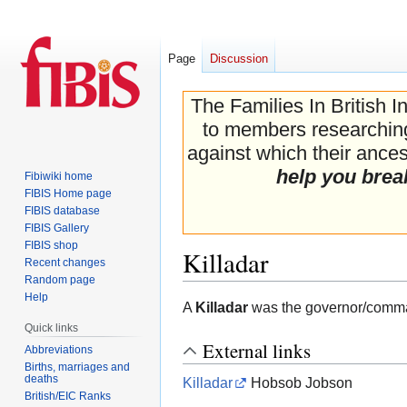
Page
Discussion
The Families In British I
to members researching 
against which their ancest
help you brea
Fibiwiki home
FIBIS Home page
FIBIS database
FIBIS Gallery
FIBIS shop
Killadar
Recent changes
Random page
Help
Jump
Jump
A
Killadar
was the governor/commande
to
to
Quick links
navigation
search
External links
Abbreviations
Births, marriages and
deaths
Killadar
Hobsob Jobson
British/EIC Ranks