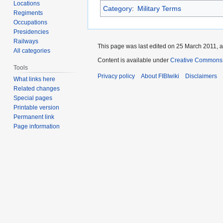
Locations
Category
:
Military Terms
Regiments
Occupations
Presidencies
Railways
This page was last edited on 25 March 2011, a
All categories
Content is available under
Creative Commons A
Tools
Privacy policy
About FIBIwiki
Disclaimers
What links here
Related changes
Special pages
Printable version
Permanent link
Page information