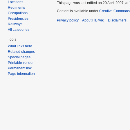
Locations
This page was last edited on 20 April 2007, at 
Regiments
Content is available under
Creative Commons A
Occupations
Presidencies
Privacy policy
About FIBIwiki
Disclaimers
Railways
All categories
Tools
What links here
Related changes
Special pages
Printable version
Permanent link
Page information