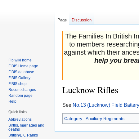
Page
Discussion
The Families In British I
to members researching 
against which their ancest
help you brea
Fibiwiki home
FIBIS Home page
FIBIS database
FIBIS Gallery
FIBIS shop
Lucknow Rifles
Recent changes
Random page
Help
Jump
Jump
See
No.13 (Lucknow) Field Batter
to
to
Quick links
navigation
search
Category
:
Auxiliary Regiments
Abbreviations
Births, marriages and
deaths
British/EIC Ranks