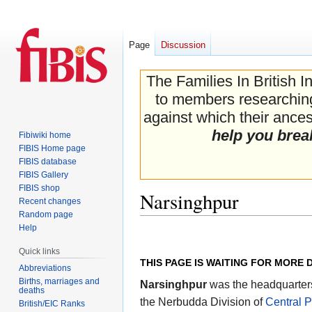
Page
Discussion
The Families In British I
to members researching 
against which their ancest
help you brea
Fibiwiki home
FIBIS Home page
FIBIS database
FIBIS Gallery
FIBIS shop
Narsinghpur
Recent changes
Random page
Help
Jump
Jump
to
to
Quick links
THIS PAGE IS WAITING FOR MORE 
navigation
search
Abbreviations
Births, marriages and
Narsinghpur
was the headquarter
deaths
the Nerbudda Division of
Central 
British/EIC Ranks