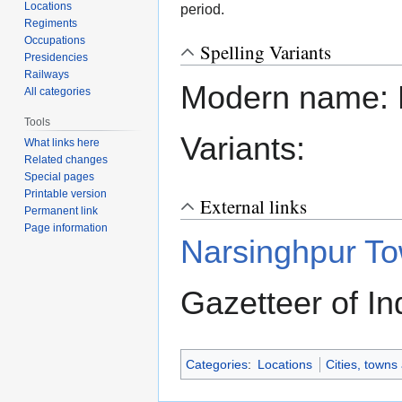
Locations
period.
Regiments
Occupations
Spelling Variants
Presidencies
Railways
Modern name: 
All categories
Tools
Variants:
What links here
Related changes
Special pages
Printable version
External links
Permanent link
Page information
Narsinghpur T
Gazetteer of In
Categories
:
Locations
Cities, towns