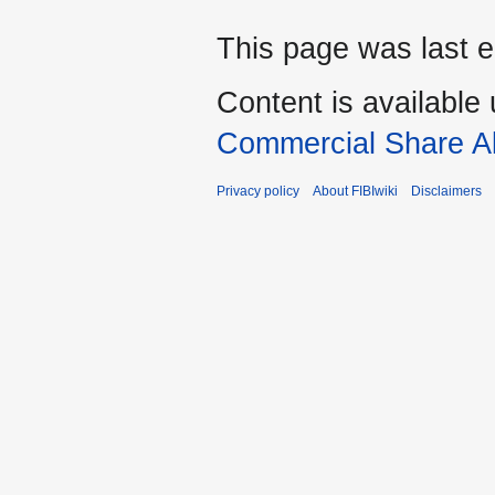
This page was last e
Content is available
Commercial Share Al
Privacy policy
About FIBIwiki
Disclaimers