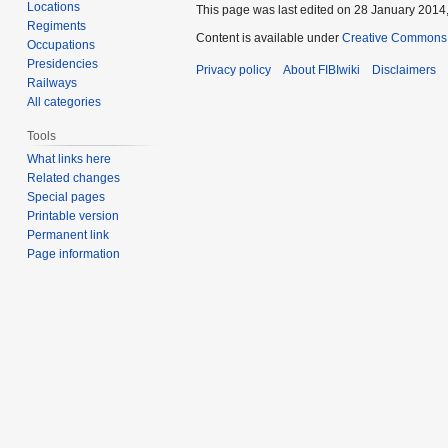
Locations
This page was last edited on 28 January 2014,
Regiments
Content is available under
Creative Commons A
Occupations
Presidencies
Privacy policy
About FIBIwiki
Disclaimers
Railways
All categories
Tools
What links here
Related changes
Special pages
Printable version
Permanent link
Page information