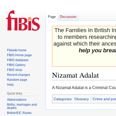
Page
Discussion
The Families In British I
to members researching 
against which their ancest
help you brea
Fibiwiki home
FIBIS Home page
FIBIS database
FIBIS Gallery
FIBIS shop
Nizamat Adalat
Recent changes
Random page
Help
Jump
Jump
A Nizamat Adalat is a Criminal Cou
to
to
Quick links
navigation
search
Categories
:
Glossary
Crime and jus
Abbreviations
Births, marriages and
deaths
British/EIC Ranks