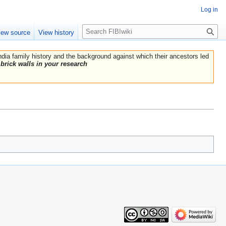
Log in
Search
iew source
View history
India family history and the background against which their ancestors led
brick walls in your research