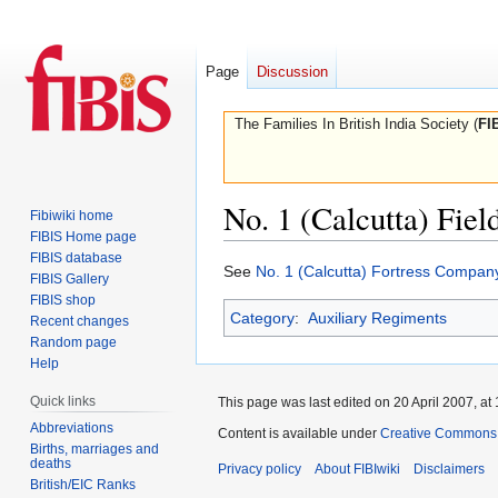
Page
Discussion
The Families In British India Society (
FI
No. 1 (Calcutta) Fie
Fibiwiki home
FIBIS Home page
FIBIS database
Jump
Jump
See
No. 1 (Calcutta) Fortress Compan
FIBIS Gallery
to
to
FIBIS shop
Category
:
Auxiliary Regiments
navigation
search
Recent changes
Random page
Help
Quick links
This page was last edited on 20 April 2007, at 
Abbreviations
Content is available under
Creative Commons A
Births, marriages and
deaths
Privacy policy
About FIBIwiki
Disclaimers
British/EIC Ranks