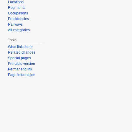
Locations
Regiments
Occupations
Presidencies
Railways
All categories
Tools
What links here
Related changes
Special pages
Printable version
Permanent link
Page information