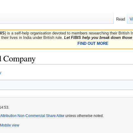
Read
V
BIS
) is a self-help organisation devoted to members researching their British 
their lives in India under British rule.
Let FIBIS help you break down those 
FIND OUT MORE
ld Company
y
14:53.
ttribution Non-Commercial Share Alike
unless otherwise noted.
Mobile view