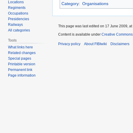
Locations
Category
:
Organisations
Regiments
Occupations
Presidencies
Railways
This page was last edited on 17 June 2009, at
All categories
Content is available under
Creative Commons A
Tools
Privacy policy
About FIBIwiki
Disclaimers
What links here
Related changes
Special pages
Printable version
Permanent link
Page information