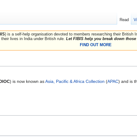
Read
V
BIS
) is a self-help organisation devoted to members researching their British 
their lives in India under British rule.
Let FIBIS help you break down those 
FIND OUT MORE
OIOC
) is now known as
Asia, Pacific & Africa Collection
(
APAC
) and is 