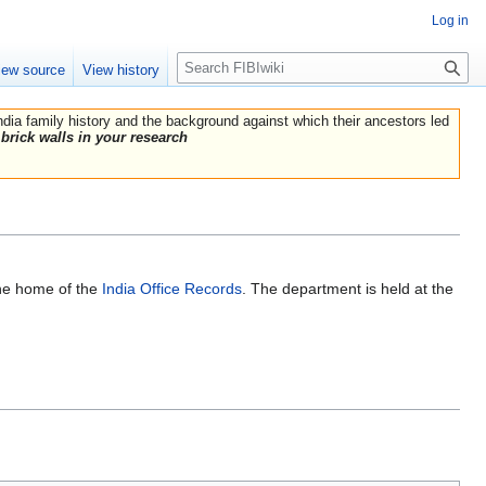
Log in
Search
iew source
View history
India family history and the background against which their ancestors led
brick walls in your research
the home of the
India Office Records
. The department is held at the