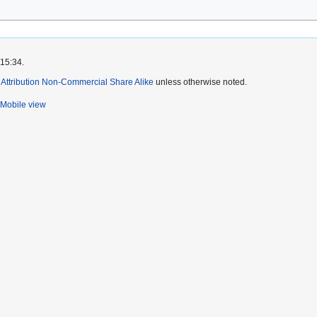
 15:34.
ttribution Non-Commercial Share Alike
unless otherwise noted.
Mobile view