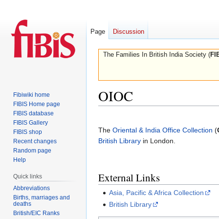
Page
Discussion
The Families In British India Society (
FI
OIOC
Fibiwiki home
FIBIS Home page
FIBIS database
Jump
Jump
FIBIS Gallery
to
to
The
Oriental & India Office Collection
(
FIBIS shop
navigation
search
British Library
in London.
Recent changes
Random page
Help
External Links
Quick links
Abbreviations
Asia, Pacific & Africa Collection
Births, marriages and
deaths
British Library
British/EIC Ranks