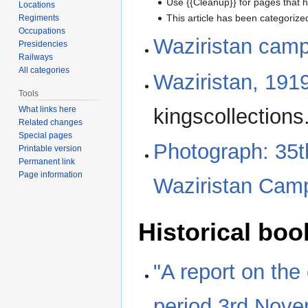
Use {{Cleanup}} for pages that h
Locations
This article has been categoriz
Regiments
Occupations
Waziristan cam
Presidencies
Railways
All categories
Waziristan, 191
Tools
kingscollections
What links here
Related changes
Special pages
Photograph: 35t
Printable version
Permanent link
Page information
Waziristan Camp
Historical boo
"A report on the
period 3rd Nove