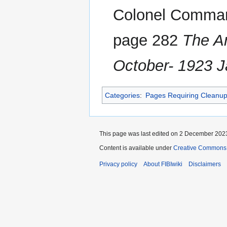
Colonel Command
page 282
The A
October- 1923 
Categories
:
Pages Requiring Cleanu
This page was last edited on 2 December 2023
Content is available under
Creative Commons A
Privacy policy
About FIBIwiki
Disclaimers