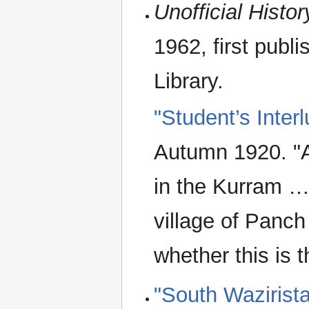
Unofficial Histor
1962, first publ
Library.
"Student’s Inter
Autumn 1920. "A
in the Kurram … 
village of Panch
whether this is t
"South Wazirist