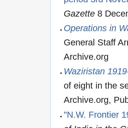
Gazette
8 Decem
Operations in W
General Staff A
Archive.org
Waziristan 1919
of eight in the s
Archive.org, Publ
"N.W. Frontier 