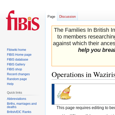
Page
Discussion
The Families In British I
to members researching 
against which their ancest
help you brea
Fibiwiki home
FIBIS Home page
FIBIS database
FIBIS Gallery
FIBIS shop
Operations in Waziri
Recent changes
Random page
Help
Jump
Jump
to
to
Quick links
navigation
search
Abbreviations
Births, marriages and
deaths
This page requires editing to b
British/EIC Ranks