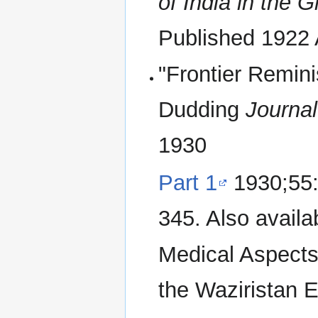
of India in the 
Published 1922 
"Frontier Remini
Dudding
Journal
1930
Part 1
1930;55:
345. Also avail
Medical Aspects
the Waziristan 