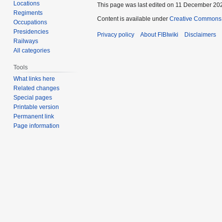
Locations
This page was last edited on 11 December 202
Regiments
Content is available under
Creative Commons A
Occupations
Presidencies
Privacy policy
About FIBIwiki
Disclaimers
Railways
All categories
Tools
What links here
Related changes
Special pages
Printable version
Permanent link
Page information