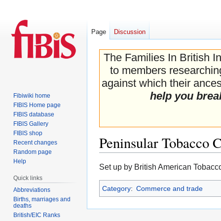
Page
Discussion
The Families In British I
to members researching 
against which their ancest
help you brea
Fibiwiki home
FIBIS Home page
FIBIS database
FIBIS Gallery
FIBIS shop
Peninsular Tobacco
Recent changes
Random page
Help
Jump
Jump
Set up by British American Tobacco
to
to
Quick links
navigation
search
Category
:
Commerce and trade
Abbreviations
Births, marriages and
deaths
British/EIC Ranks