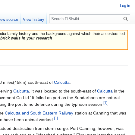
Log in
Search
iew source
View history
India family history and the background against which their ancestors led
brick walls in your research
28 miles(45km) south-east of
Calcutta
.
 serving
Calcutta
. It was located to the south-east of
Calcutta
in the
ent Co Ltd.’ It failed as port as the Sundarbans are natural
[1]
osing the port to no defence during the typhoon season
.
the
Calcutta and South Eastern Railway
station at Canning that was
[1]
 to have been animal worked
.
 added destruction from storm surge. Port Canning, however, was
, and reduced to a "bleached skeleton." Five years later the grand