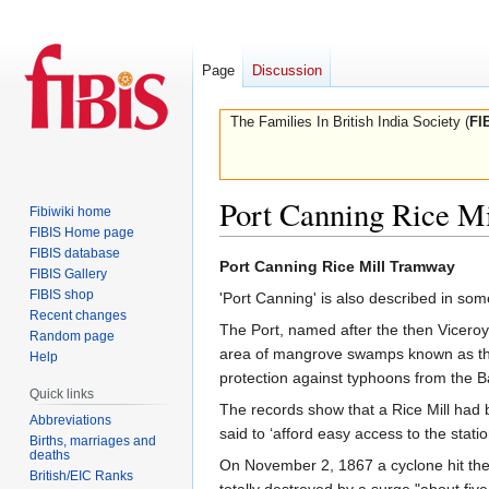
Page
Discussion
The Families In British India Society (
FI
Port Canning Rice M
Fibiwiki home
FIBIS Home page
FIBIS database
Jump
Jump
Port Canning Rice Mill Tramway
FIBIS Gallery
to
to
FIBIS shop
'Port Canning' is also described in so
navigation
search
Recent changes
The Port, named after the then Viceroy 
Random page
area of mangrove swamps known as the
Help
protection against typhoons from the B
Quick links
The records show that a Rice Mill had 
Abbreviations
said to ‘afford easy access to the stat
Births, marriages and
deaths
On November 2, 1867 a cyclone hit the
British/EIC Ranks
totally destroyed by a surge "about fi