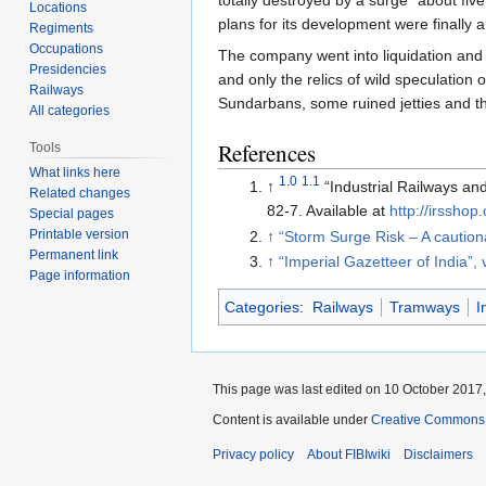
Locations
plans for its development were finall
Regiments
Occupations
The company went into liquidation and 
Presidencies
and only the relics of wild speculation o
Railways
Sundarbans, some ruined jetties and t
All categories
References
Tools
What links here
1.0
1.1
↑
“Industrial Railways an
Related changes
82-7. Available at
http://irsshop
Special pages
Printable version
↑
“Storm Surge Risk – A caution
Permanent link
↑
“Imperial Gazetteer of India”, 
Page information
Categories
:
Railways
Tramways
I
This page was last edited on 10 October 2017,
Content is available under
Creative Commons A
Privacy policy
About FIBIwiki
Disclaimers