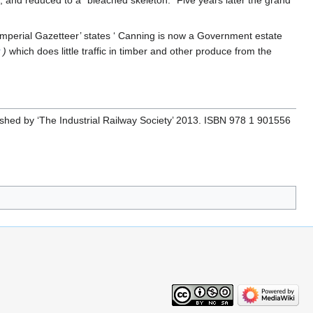
Imperial Gazetteer’ states ‘ Canning is now a Government estate
y
)
which does little traffic in timber and other produce from the
ished by ‘The Industrial Railway Society’ 2013. ISBN 978 1 901556