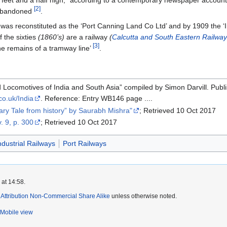
[2]
y abandoned
.
was reconstituted as the ‘Port Canning Land Co Ltd’ and by 1909 the ‘
f the sixties
(1860’s)
are a railway
(
Calcutta and South Eastern Railwa
[3]
he remains of a tramway line’
.
d Locomotives of India and South Asia” compiled by Simon Darvill. Publ
.co.uk/India
. Reference: Entry WB146 page ....
ary Tale from history” by Saurabh Mishra"
; Retrieved 10 Oct 2017
v. 9, p. 300
; Retrieved 10 Oct 2017
ndustrial Railways
Port Railways
 at 14:58.
ttribution Non-Commercial Share Alike
unless otherwise noted.
Mobile view