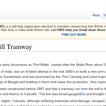
Read
V
BIS
) is a self-help organisation devoted to members researching their British 
their lives in India under British rule.
Let FIBIS help you break down those 
FIND OUT MORE
ill Tramway
me early documents as 'Port Matla', named after the Matla River about 
of India, was an ill fated attempt in the mid 1880’s to build a new port
 Sundarbans and was promoted by the ‘Port Canning and Land Improvem
ay of Bengal and building in them took away this protection;, thus exp
been constructed before 1887 and that a tramway ran from the mill to 
ion and thence to Calcutta’. The line was broad gauge(
BG
) and thought
 region. Calcutta, although suffering extensive wind damage, escaped
ve feet and a half high," according to a contemporary newspaper account