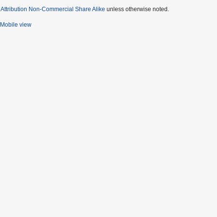
ttribution Non-Commercial Share Alike
unless otherwise noted.
Mobile view