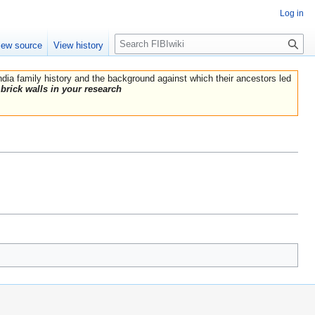
Log in
Search
iew source
View history
India family history and the background against which their ancestors led
brick walls in your research