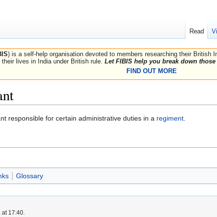
Read
V
BIS
) is a self-help organisation devoted to members researching their British 
their lives in India under British rule.
Let FIBIS help you break down those 
FIND OUT MORE
ant
nt responsible for certain administrative duties in a
regiment
.
nks
Glossary
 at 17:40.