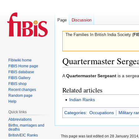
Page
Discussion
The Families In British India Society (
FI
Quartermaster Serge
Fibiwiki home
FIBIS Home page
FIBIS database
Jump
Jump
A
Quartermaster Sergeant
is a sergea
FIBIS Gallery
to
to
FIBIS shop
Related articles
navigation
search
Recent changes
Random page
Indian Ranks
Help
Quick links
Categories
:
Occupations
Military ra
Abbreviations
Births, marriages and
deaths
British/EIC Ranks
This page was last edited on 28 January 2014,