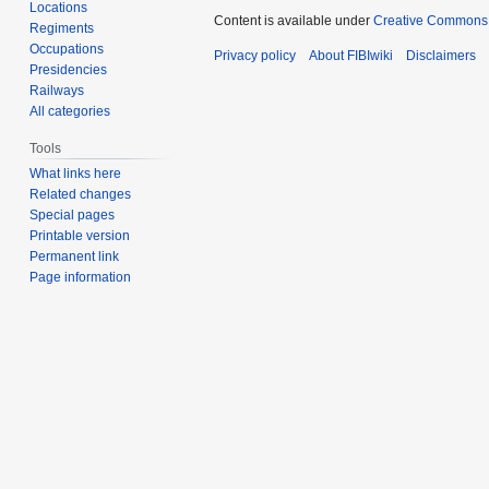
Locations
Content is available under
Creative Commons A
Regiments
Occupations
Privacy policy
About FIBIwiki
Disclaimers
Presidencies
Railways
All categories
Tools
What links here
Related changes
Special pages
Printable version
Permanent link
Page information