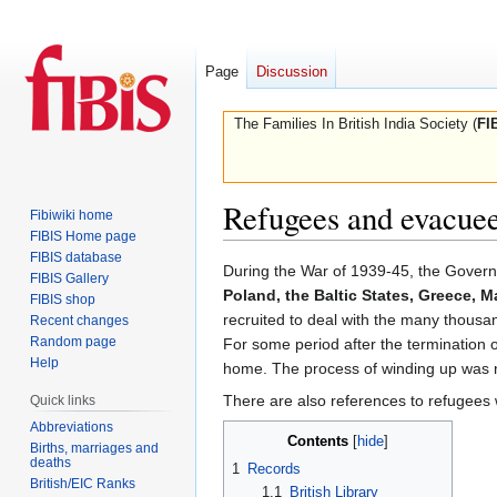
Page
Discussion
The Families In British India Society (
FI
Refugees and evacue
Fibiwiki home
FIBIS Home page
FIBIS database
Jump
Jump
During the War of 1939-45, the Governm
FIBIS Gallery
to
to
Poland, the Baltic States, Greece, M
FIBIS shop
navigation
search
recruited to deal with the many thous
Recent changes
Random page
For some period after the termination of
Help
home. The process of winding up was na
There are also references to refugee
Quick links
Abbreviations
Contents
Births, marriages and
deaths
1
Records
British/EIC Ranks
1.1
British Library