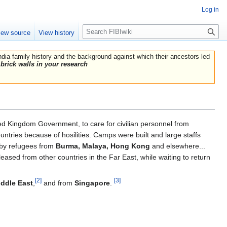
Log in
Search
iew source
View history
India family history and the background against which their ancestors led
brick walls in your research
ted Kingdom Government, to care for civilian personnel from
ntries because of hosilities. Camps were built and large staffs
 by refugees from
Burma, Malaya, Hong Kong
and elsewhere...
leased from other countries in the Far East, while waiting to return
[2]
[3]
iddle East
,
and from
Singapore
.