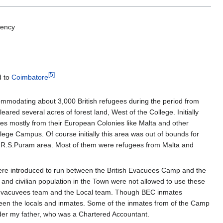
dency
[5]
d to
Coimbatore
mmodating about 3,000 British refugees during the period from
ed several acres of forest land, West of the College. Initially
es mostly from their European Colonies like Malta and other
lege Campus. Of course initially this area was out of bounds for
 our R.S.Puram area. Most of them were refugees from Malta and
were introduced to run between the British Evacuees Camp and the
and civilian population in the Town were not allowed to use these
e evacuvees team and the Local team. Though BEC inmates
etween the locals and inmates. Some of the inmates from of the Camp
der my father, who was a Chartered Accountant.