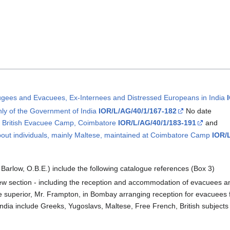
efugees and Evacuees, Ex-Internees and Distressed Europeans in India
nly of the Government of India
IOR/L/AG/40/1/167-182
No date
he British Evacuee Camp, Coimbatore
IOR/L/AG/40/1/183-191
and
out individuals, mainly Maltese, maintained at Coimbatore Camp
IOR/
arlow, O.B.E.) include the following catalogue references (Box 3)
ew section - including the reception and accommodation of evacuees a
 superior, Mr. Frampton, in Bombay arranging reception for evacuees 
ndia include Greeks, Yugoslavs, Maltese, Free French, British subjects