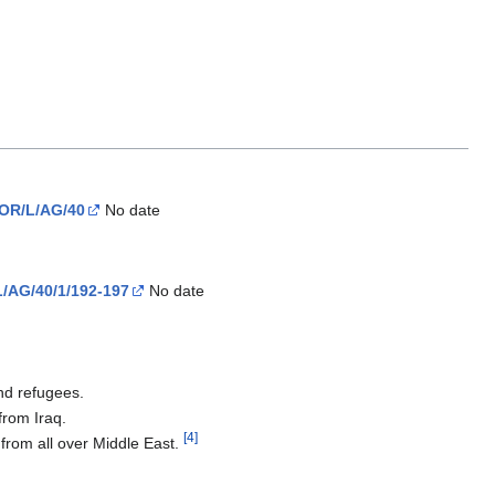
IOR/L/AG/40
No date
L/AG/40/1/192-197
No date
nd refugees.
from Iraq.
[4]
 from all over Middle East.