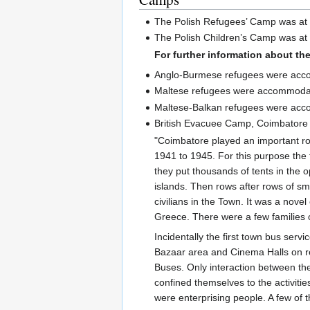
The Polish Refugees’ Camp was at 
The Polish Children’s Camp was at
For further information about t
Anglo-Burmese refugees were ac
Maltese refugees were accommoda
Maltese-Balkan refugees were acc
British Evacuee Camp, Coimbatore
"Coimbatore played an important r
1941 to 1945. For this purpose the 
they put thousands of tents in the
islands. Then rows after rows of sm
civilians in the Town. It was a nov
Greece. There were a few families 
Incidentally the first town bus se
Bazaar area and Cinema Halls on re
Buses. Only interaction between t
confined themselves to the activiti
were enterprising people. A few o