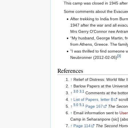
This camp was closed in 1945 after
Some comments about the Evacu
After trekking to India from Bu
1947 after the war and all evac
Mrs Gerry O'Connor nee Antram
“My husband, George Martin, fr
from Athens, Greece. The famil
”I was thrilled to find someon
[3]
Neubronner (2012-02-05)
References
↑
Relief of Distress: World War
↑
Barlow Papers at the Universi
3.0
3.1
↑
Comments at the bottom
↑
List of Papers, letter B
scrol
5.0
5.1
↑
Page 167
The Second
↑
Email information sent to
Use
Camp in Seharanpore (sic] (abou
↑
Page 114
The Second Homel