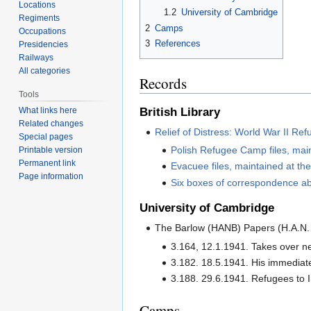
Locations
1.2
University of Cambridge
Regiments
2
Camps
Occupations
3
References
Presidencies
Railways
All categories
Records
Tools
British Library
What links here
Related changes
Relief of Distress: World War II R
Special pages
Polish Refugee Camp files, mai
Printable version
Permanent link
Evacuee files, maintained at t
Page information
Six boxes of correspondence ab
University of Cambridge
The Barlow (HANB) Papers (H.A.N. B
3.164, 12.1.1941. Takes over n
3.182. 18.5.1941. His immediate
3.188. 29.6.1941. Refugees to I
Camps