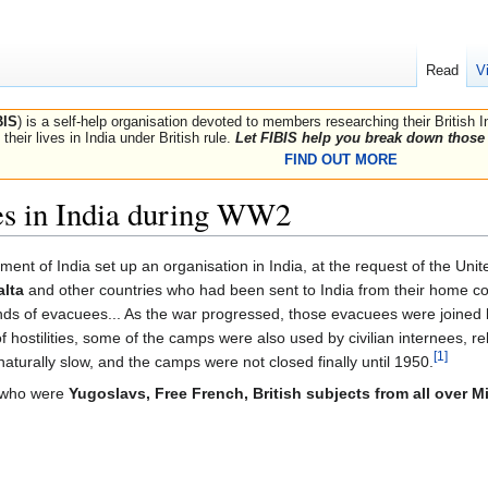
Read
V
BIS
) is a self-help organisation devoted to members researching their British 
their lives in India under British rule.
Let FIBIS help you break down those 
FIND OUT MORE
es in India during WW2
ent of India set up an organisation in India, at the request of the Uni
alta
and other countries who had been sent to India from their home cou
ands of evacuees... As the war progressed, those evacuees were joined
 hostilities, some of the camps were also used by civilian internees, re
[1]
turally slow, and the camps were not closed finally until 1950.
s who were
Yugoslavs, Free French, British subjects from all over M