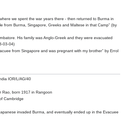
 where we spent the war years there - then returned to Burma in
ople from Burma, Singapore, Greeks and Maltese in that Camp” (by
imbatore. His family was Anglo-Greek and they were evacuated
3-03-04)
vacuee from Singapore and was pregnant with my brother” by Errol
India IOR/L/AG/40
r Rao, born 1917 in Rangoon
 of Cambridge
Japanese invaded Burma, and eventually ended up in the Evacuee