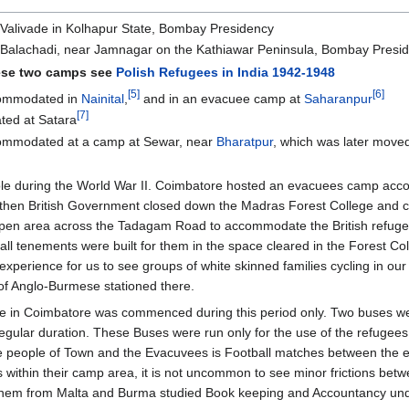
Valivade in Kolhapur State, Bombay Presidency
 Balachadi, near Jamnagar on the Kathiawar Peninsula, Bombay Presi
hese two camps see
Polish Refugees in India 1942-1948
[5]
[6]
commodated in
Nainital
,
and in an evacuee camp at
Saharanpur
[7]
ted at Satara
ommodated at a camp at Sewar, near
Bharatpur
, which was later move
ole during the World War II. Coimbatore hosted an evacuees camp acco
then British Government closed down the Madras Forest College and clear
 open area across the Tadagam Road to accommodate the British refuge
all tenements were built for them in the space cleared in the Forest Col
el experience for us to see groups of white skinned families cycling in
of Anglo-Burmese stationed there.
rvice in Coimbatore was commenced during this period only. Two buses 
gular duration. These Buses were run only for the use of the refugees 
he people of Town and the Evacuvees is Football matches between th
es within their camp area, it is not uncommon to see minor frictions b
f them from Malta and Burma studied Book keeping and Accountancy un