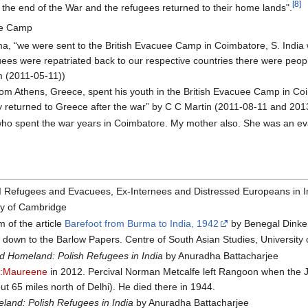
[8]
 the end of the War and the refugees returned to their home lands".
ee Camp
rma, “we were sent to the British Evacuee Camp in Coimbatore, S. India
uees were repatriated back to our respective countries there were pe
 (2011-05-11))
om Athens, Greece, spent his youth in the British Evacuee Camp in Co
y returned to Greece after the war” by C C Martin (2011-08-11 and 201
e who spent the war years in Coimbatore. My mother also. She was an e
 II Refugees and Evacuees, Ex-Internees and Distressed Europeans in 
ty of Cambridge
 of the article
Barefoot from Burma to India, 1942
by Benegal Dinke
l down to the Barlow Papers. Centre of South Asian Studies, University
 Homeland: Polish Refugees in India
by Anuradha Battacharjee
r:Maureene
in 2012. Percival Norman Metcalfe left Rangoon when the 
t 65 miles north of Delhi). He died there in 1944.
and: Polish Refugees in India
by Anuradha Battacharjee