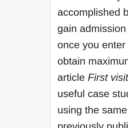
accomplished be
gain admission 
once you enter 
obtain maximum
article
First vis
useful case stu
using the same 
previously publ