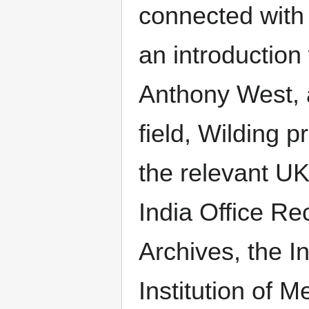
connected with 
an introduction
Anthony West, a
field, Wilding 
the relevant UK
India Office Re
Archives, the In
Institution of 