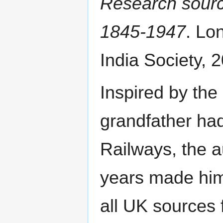
Research source
1845-1947
. Lo
India Society, 2
Inspired by the
grandfather ha
Railways, the a
years made him
all UK sources 