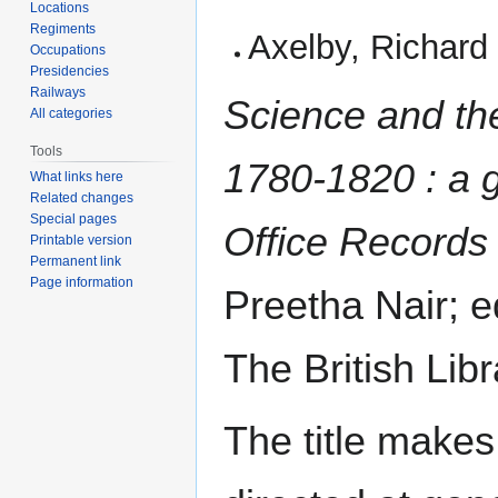
Locations
Regiments
Axelby, Richard
Occupations
Presidencies
Railways
Science and th
All categories
Tools
1780-1820 : a g
What links here
Related changes
Special pages
Office Records
Printable version
Permanent link
Page information
Preetha Nair; 
The British Libr
The title makes 