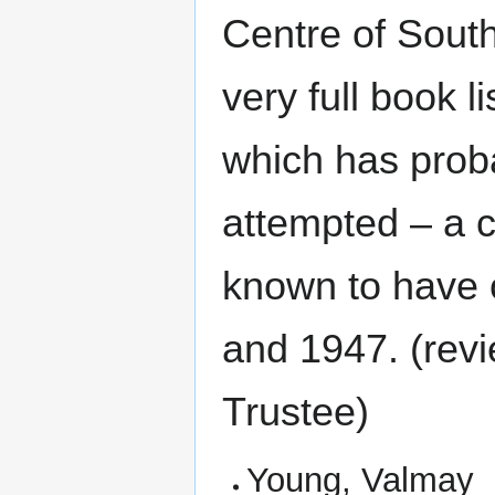
Centre of South
very full book l
which has prob
attempted – a c
known to have 
and 1947. (rev
Trustee)
Young, Valmay