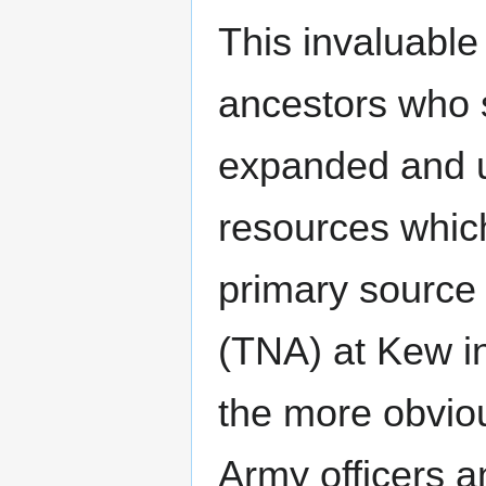
This invaluable
ancestors who
expanded and u
resources which
primary source i
(TNA) at Kew in
the more obviou
Army officers 