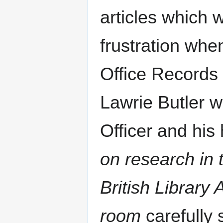
articles which 
frustration whe
Office Records 
Lawrie Butler 
Officer and his h
on research in 
British Library
room
carefully 