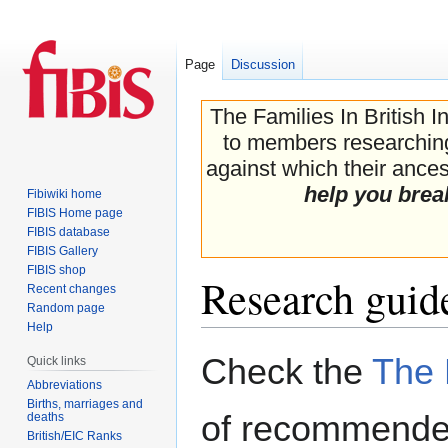
Page
Discussion
The Families In British I
to members researching 
against which their ancest
help you brea
Fibiwiki home
FIBIS Home page
FIBIS database
FIBIS Gallery
FIBIS shop
Research guide
Recent changes
Random page
Help
Jump
Jump
Check the
The 
Quick links
to
to
Abbreviations
navigation
search
Births, marriages and
of recommended
deaths
British/EIC Ranks