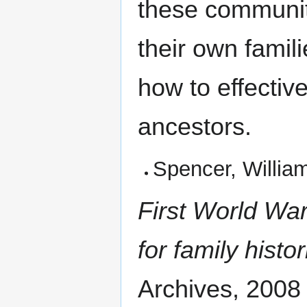
these communiti
their own famil
how to effectiv
ancestors.
Spencer, Willia
First World War
for family histo
Archives, 2008