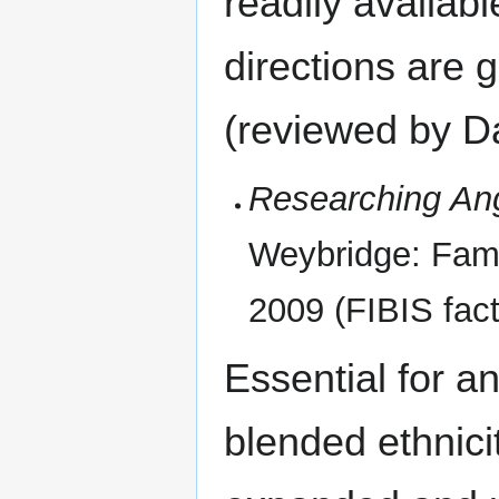
readily availabl
directions are 
(reviewed by Da
Researching Ang
Weybridge: Famil
2009 (FIBIS fact 
Essential for an
blended ethnici