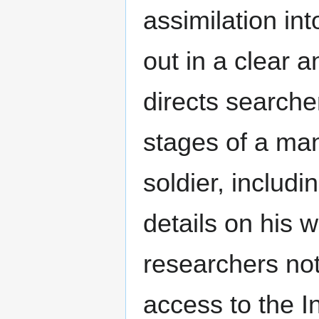
assimilation in
out in a clear 
directs searcher
stages of a man
soldier, includ
details on his w
researchers no
access to the I