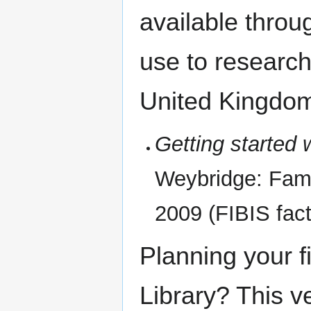
available through
use to researche
United Kingdo
Getting started 
Weybridge: Famil
2009 (FIBIS fact 
Planning your fir
Library? This v