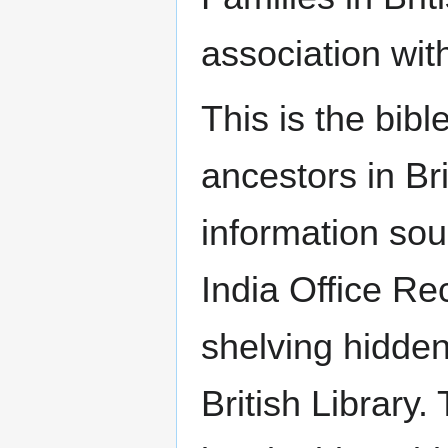
association with
This is the bibl
ancestors in Br
information sou
India Office R
shelving hidde
British Library.