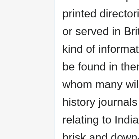
printed directo
or served in Bri
kind of informat
be found in th
whom many will 
history journal
relating to India
brisk and down-t