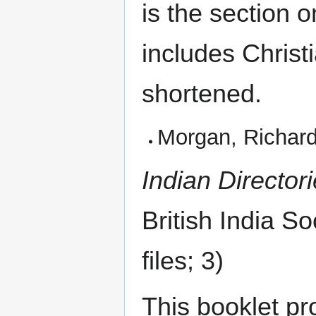
is the section
includes Christ
shortened.
Morgan, Richar
Indian Director
British India So
files; 3)
This booklet pr