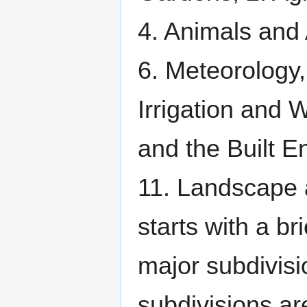
4. Animals and
6. Meteorology,
Irrigation and 
and the Built E
11. Landscape 
starts with a br
major subdivisi
subdivisions ar