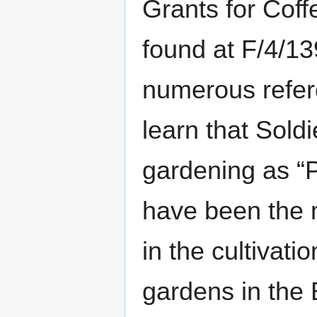
Grants for Coff
found at F/4/13
numerous refere
learn that Sold
gardening as “
have been the 
in the cultivati
gardens in the