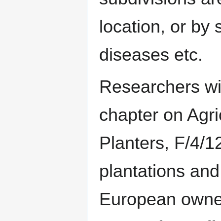
location, or by 
diseases etc.
Researchers wit
chapter on Agri
Planters, F/4/1
plantations and
European owne