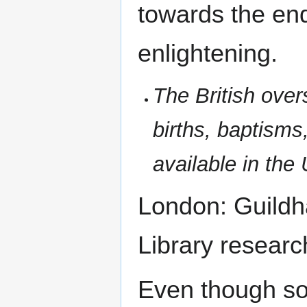
towards the end 
enlightening.
The British over
births, baptisms
available in the
London: Guildha
Library researc
Even though so