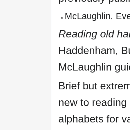
McLaughlin, Ev
Reading old ha
Haddenham, Buc
McLaughlin gui
Brief but extre
new to reading 
alphabets for v