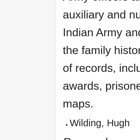
auxiliary and n
Indian Army an
the family histo
of records, inc
awards, prisone
maps.
Wilding, Hugh