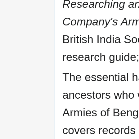
Researching anc
Company's Arm
British India So
research guide;
The essential 
ancestors who 
Armies of Beng
covers records f