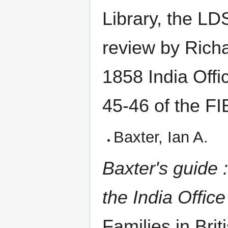
Library, the LD
review by Richa
1858 India Offi
45-46 of the FI
Baxter, Ian A.
Baxter's guide 
the India Offic
Families in Brit