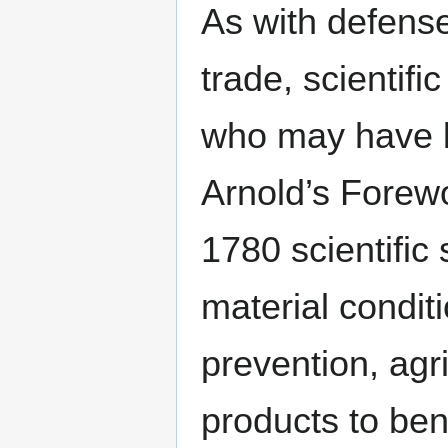
As with defense
trade, scientif
who may have b
Arnold’s Forewo
1780 scientific
material conditi
prevention, agri
products to ben