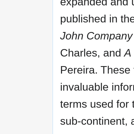
expanded and u
published in th
John Company :
Charles, and
A
Pereira. These 
invaluable infor
terms used for 
sub-continent, 