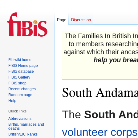
Page
Discussion
The Families In British I
to members researching 
against which their ancest
help you brea
Fibiwiki home
FIBIS Home page
FIBIS database
FIBIS Gallery
FIBIS shop
South Andaman
Recent changes
Random page
Help
Jump
Jump
The
South And
Quick links
to
to
Abbreviations
navigation
search
Births, marriages and
volunteer corps
deaths
British/EIC Ranks