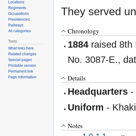
Locations
They served u
Regiments
Occupations
Presidencies
Railways
Chronology
All categories
Tools
1884
raised 8th 
What links here
Related changes
No. 3087-E., da
Special pages
Printable version
Permanent link
Details
Page information
Headquarters
-
Uniform
- Khaki 
Notes