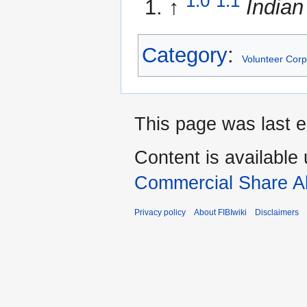
1.0
1.1
↑
Indian
Category
:
Volunteer Cor
This page was last e
Content is available
Commercial Share Al
Privacy policy
About FIBIwiki
Disclaimers