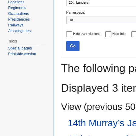
Locations
Regiments
Namespace:
Occupations
Presidencies
Railways
All categories
Hide transclusions
Hide links
Tools
Go
Special pages
Printable version
The following p
Displayed 3 ite
View (
previous 50
14th Murray’s J