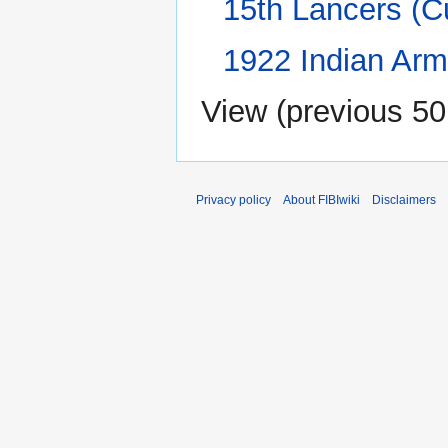
15th Lancers (C
1922 Indian Arm
View (
previous 50
Privacy policy
About FIBIwiki
Disclaimers