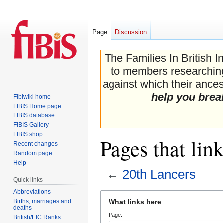
Page
Discussion
The Families In British I
to members researching 
against which their ancest
help you brea
Fibiwiki home
FIBIS Home page
FIBIS database
FIBIS Gallery
FIBIS shop
Pages that lin
Recent changes
Random page
Help
←
20th Lancers
Quick links
Abbreviations
Jump
Jump
Births, marriages and
What links here
to
to
deaths
Page:
navigation
search
British/EIC Ranks