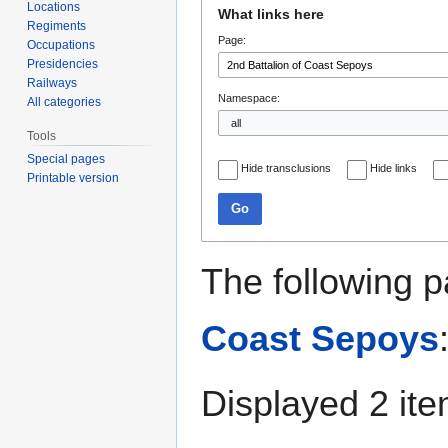
Jump
Jump
Locations
What links here
to
to
Regiments
Page:
navigation
search
Occupations
Presidencies
Railways
Namespace:
All categories
Tools
Special pages
Hide transclusions
Hide links
Printable version
Go
The following p
Coast Sepoys
Displayed 2 ite