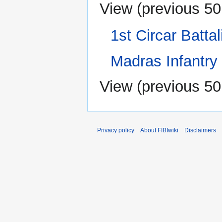
View (
previous 50
1st Circar Battal
Madras Infantry
View (
previous 50
Privacy policy
About FIBIwiki
Disclaimers