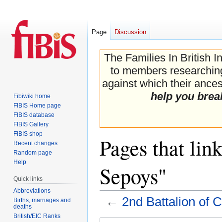
Page
Discussion
The Families In British I
to members researching 
against which their ancest
help you brea
Fibiwiki home
FIBIS Home page
FIBIS database
FIBIS Gallery
FIBIS shop
Pages that lin
Recent changes
Random page
Help
Sepoys"
Quick links
Abbreviations
←
2nd Battalion of 
Births, marriages and
deaths
British/EIC Ranks