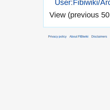
User:Fibiwiki/A
View (
previous 50
Privacy policy
About FIBIwiki
Disclaimers