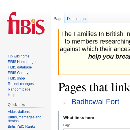
Page
Discussion
The Families In British I
to members researching 
against which their ancest
help you brea
Fibiwiki home
FIBIS Home page
FIBIS database
FIBIS Gallery
FIBIS shop
Pages that lin
Recent changes
Random page
Help
←
Badhowal Fort
Quick links
Abbreviations
Jump
Jump
Births, marriages and
What links here
to
to
deaths
Page:
navigation
search
British/EIC Ranks