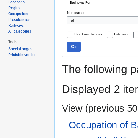
Locations
Regiments
Namespace:
Occupations
Presidencies
Railways
All categories
Hide transclusions
Hide links
Tools
Go
Special pages
Printable version
The following p
Displayed 2 ite
View (
previous 50
Occupation of B